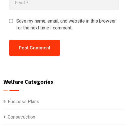
Save my name, email, and website in this browser
for the next time I comment.
Welfare Categories
Business Plans
Consutruction