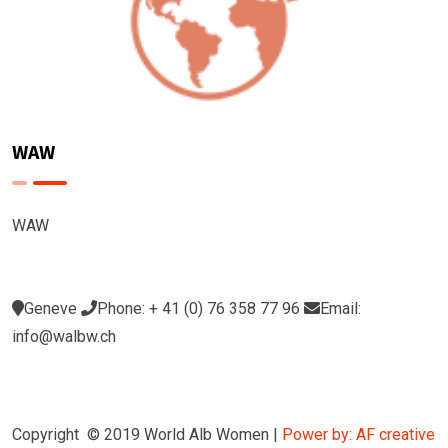
WAW
WAW
Geneve
Phone: + 41 (0) 76 358 77 96
Email:
info@walbw.ch
Copyright © 2019 World Alb Women |
Power by: AF creative