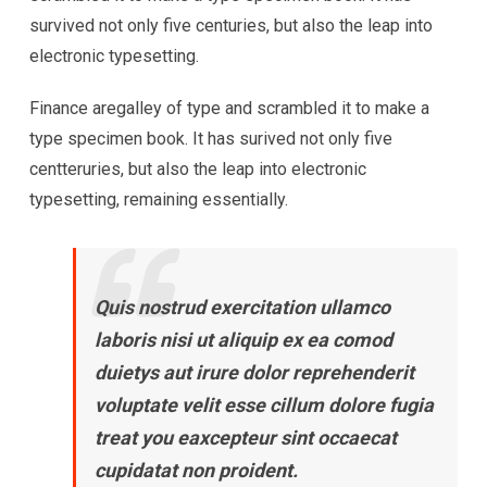
survived not only five centuries, but also the leap into
electronic typesetting.
Finance aregalley of type and scrambled it to make a
type specimen book. It has surived not only five
centteruries, but also the leap into electronic
typesetting, remaining essentially.
Quis nostrud exercitation ullamco
laboris nisi ut aliquip ex ea comod
duietys aut irure dolor reprehenderit
voluptate velit esse cillum dolore fugia
treat you eaxcepteur sint occaecat
cupidatat non proident.