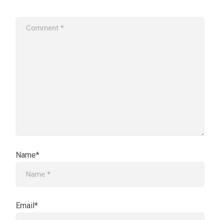
Name*
Email*