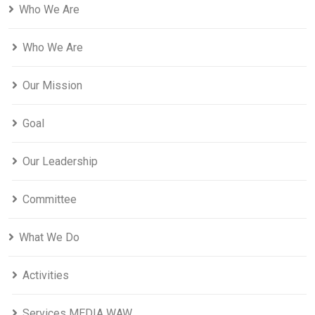
Who We Are
Who We Are
Our Mission
Goal
Our Leadership
Committee
What We Do
Activities
Services MEDIA WAW