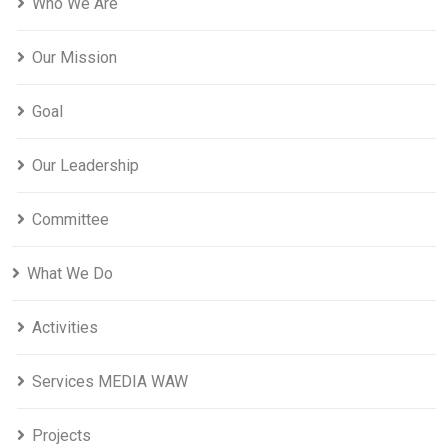
Who We Are
Our Mission
Goal
Our Leadership
Committee
What We Do
Activities
Services MEDIA WAW
Projects