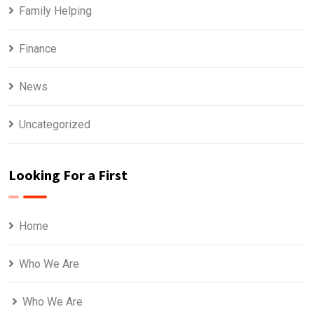
Family Helping
Finance
News
Uncategorized
Looking For a First
Home
Who We Are
Who We Are