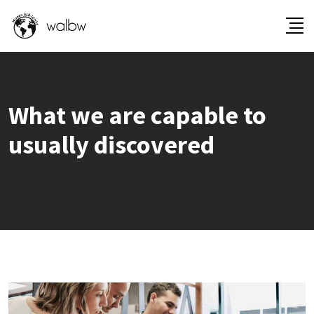
What we are capable to
usually discovered