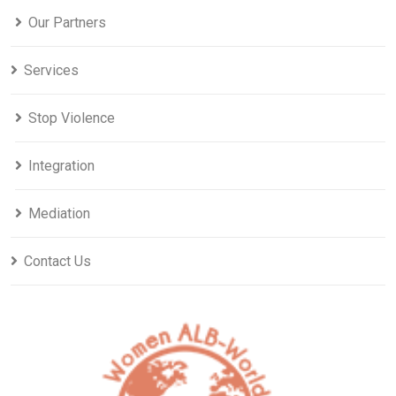
Our Partners
Services
Stop Violence
Integration
Mediation
Contact Us