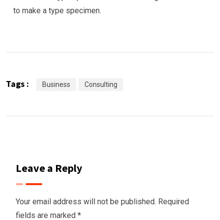
to make a type specimen.
Tags :
Business
Consulting
Leave a Reply
Your email address will not be published.
Required
fields are marked
*