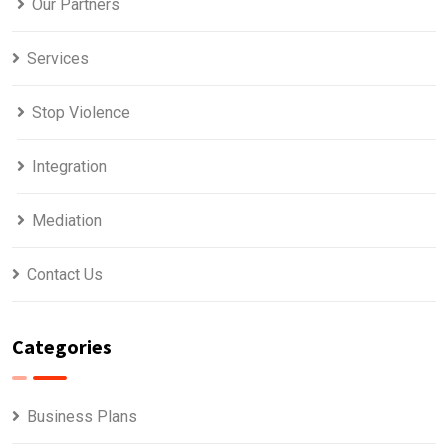
Our Partners
Services
Stop Violence
Integration
Mediation
Contact Us
Categories
Business Plans