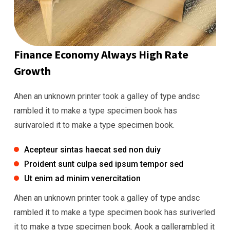
Finance Economy Always High Rate
Growth
Ahen an unknown printer took a galley of type andsc
rambled it to make a type specimen book has
surivaroled it to make a type specimen book.
Acepteur sintas haecat sed non duiy
Proident sunt culpa sed ipsum tempor sed
Ut enim ad minim venercitation
Ahen an unknown printer took a galley of type andsc
rambled it to make a type specimen book has suriverled
it to make a type specimen book. Aook a gallerambled it