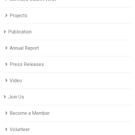
Projects
Publication
Annual Report
Press Releases
Video
Join Us
Become a Member
Volunteer