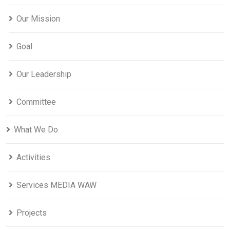
Our Mission
Goal
Our Leadership
Committee
What We Do
Activities
Services MEDIA WAW
Projects