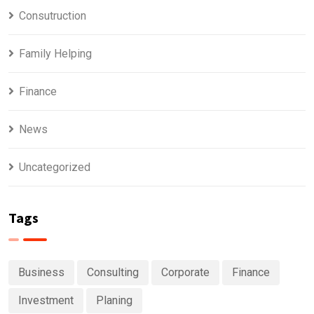
Consutruction
Family Helping
Finance
News
Uncategorized
Tags
Business
Consulting
Corporate
Finance
Investment
Planing