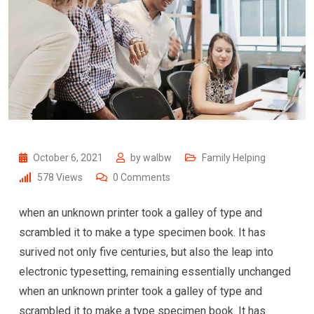
October 6, 2021
by
walbw
Family Helping
578
Views
0
Comments
when an unknown printer took a galley of type and
scrambled it to make a type specimen book. It has
surived not only five centuries, but also the leap into
electronic typesetting, remaining essentially unchanged
when an unknown printer took a galley of type and
scrambled it to make a type specimen book. It has