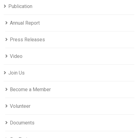
Publication
Annual Report
Press Releases
Video
Join Us
Become a Member
Volunteer
Documents