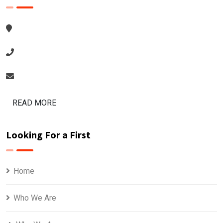
READ MORE
Looking For a First
Home
Who We Are