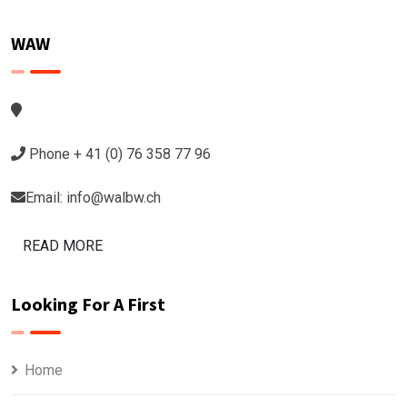
WAW
Phone + 41 (0) 76 358 77 96
Email: info@walbw.ch
READ MORE
Looking For A First
Home