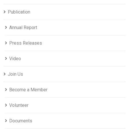
Publication
Annual Report
Press Releases
Video
Join Us
Become a Member
Volunteer
Documents