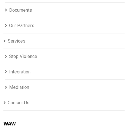
Documents
Our Partners
Services
Stop Violence
Integration
Mediation
Contact Us
WAW