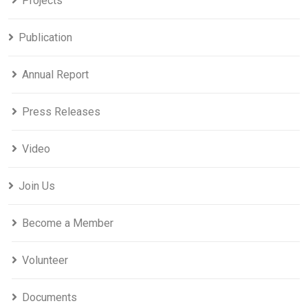
Projects
Publication
Annual Report
Press Releases
Video
Join Us
Become a Member
Volunteer
Documents