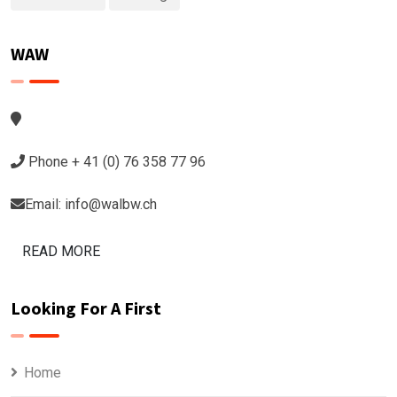
WAW
Phone + 41 (0) 76 358 77 96
Email: info@walbw.ch
READ MORE
Looking For A First
Home