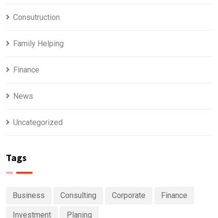
Consutruction
Family Helping
Finance
News
Uncategorized
Tags
Business
Consulting
Corporate
Finance
Investment
Planing