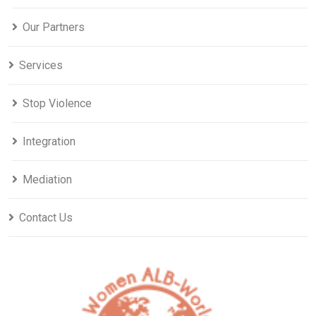
Our Partners
Services
Stop Violence
Integration
Mediation
Contact Us