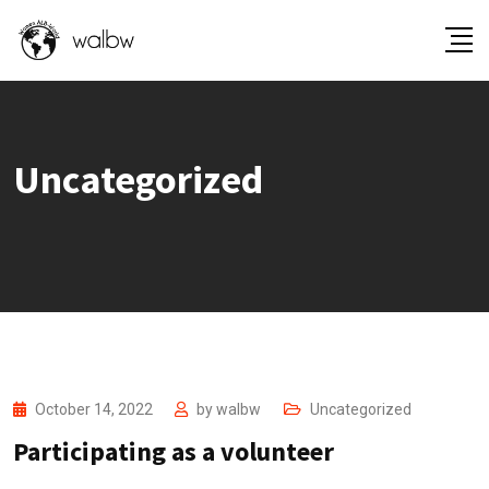
Uncategorized
October 14, 2022
by
walbw
Uncategorized
Participating as a volunteer