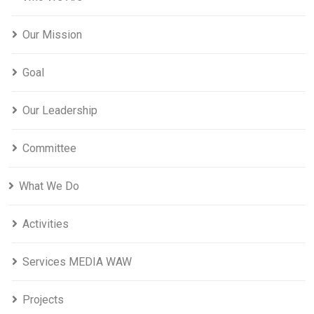
Our Mission
Goal
Our Leadership
Committee
What We Do
Activities
Services MEDIA WAW
Projects