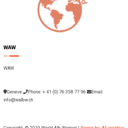
WAW
WAW
Geneve
Phone: + 41 (0) 76 358 77 96
Email:
info@walbw.ch
Copyright © 2019 World Alb Women |
Power by: AF creative