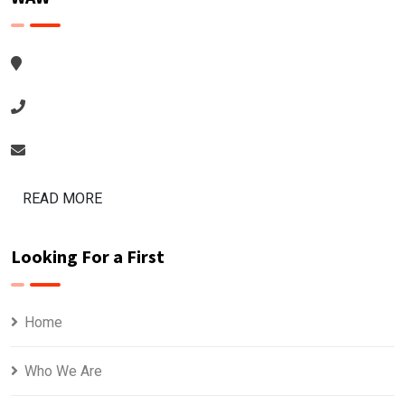
READ MORE
Looking For a First
Home
Who We Are