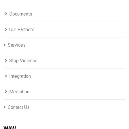
Documents
Our Partners
Services
Stop Violence
Integration
Mediation
Contact Us
WAW