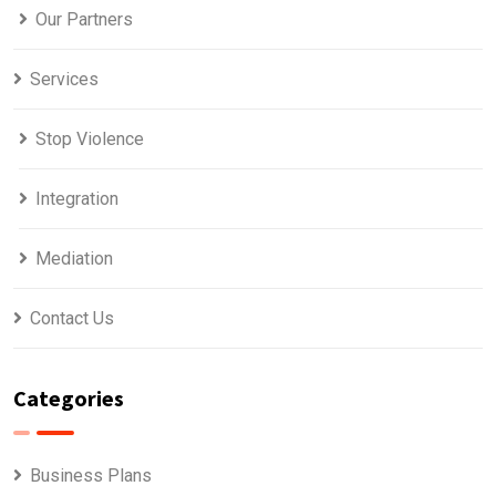
Our Partners
Services
Stop Violence
Integration
Mediation
Contact Us
Categories
Business Plans