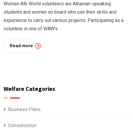
Women Alb World volunteers are Albanian-speaking
students and women on board who use their skills and
experience to carry out various projects. Participating as a
volunteer in one of WAW’s
Read more
Welfare Categories
Business Plans
Consutruction