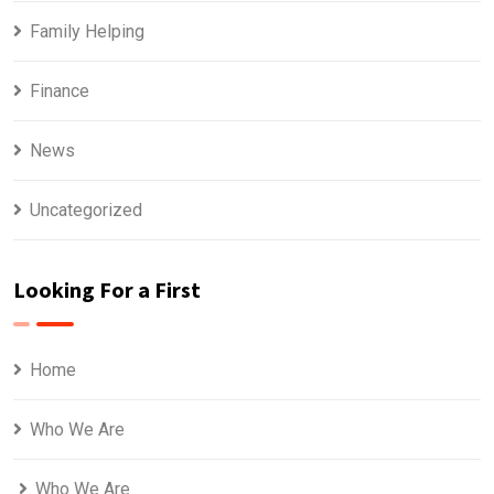
Family Helping
Finance
News
Uncategorized
Looking For a First
Home
Who We Are
Who We Are