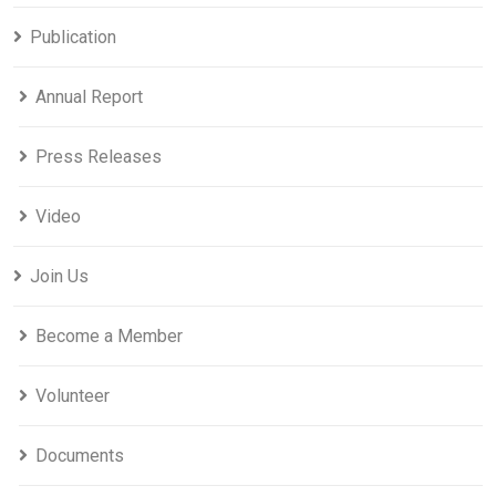
Publication
Annual Report
Press Releases
Video
Join Us
Become a Member
Volunteer
Documents