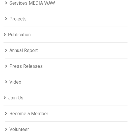
Services MEDIA WAW
Projects
Publication
Annual Report
Press Releases
Video
Join Us
Become a Member
Volunteer