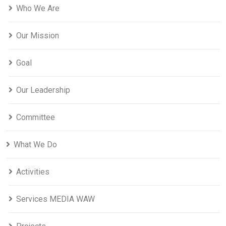
Who We Are
Our Mission
Goal
Our Leadership
Committee
What We Do
Activities
Services MEDIA WAW