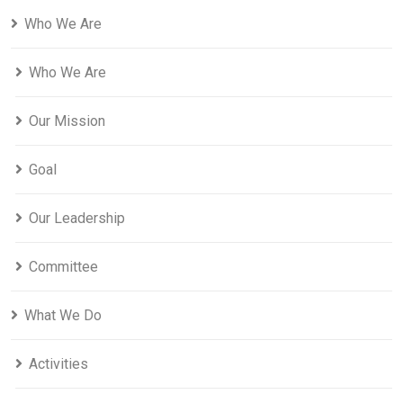
Who We Are
Who We Are
Our Mission
Goal
Our Leadership
Committee
What We Do
Activities