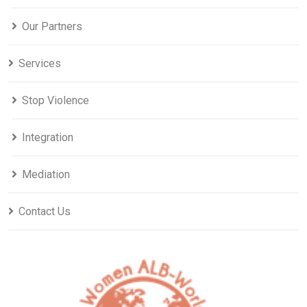
Our Partners
Services
Stop Violence
Integration
Mediation
Contact Us