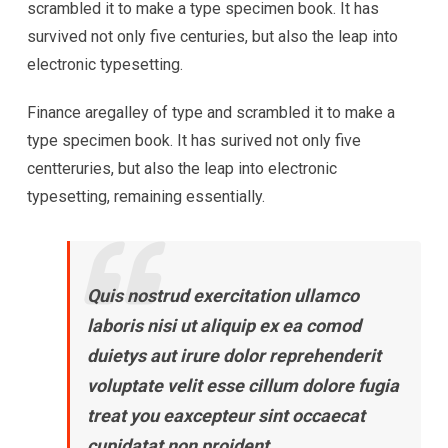
scrambled it to make a type specimen book. It has
survived not only five centuries, but also the leap into
electronic typesetting.
Finance aregalley of type and scrambled it to make a
type specimen book. It has surived not only five
centteruries, but also the leap into electronic
typesetting, remaining essentially.
Quis nostrud exercitation ullamco
laboris nisi ut aliquip ex ea comod
duietys aut irure dolor reprehenderit
voluptate velit esse cillum dolore fugia
treat you eaxcepteur sint occaecat
cupidatat non proident.