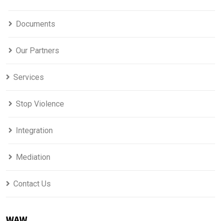
Documents
Our Partners
Services
Stop Violence
Integration
Mediation
Contact Us
WAW