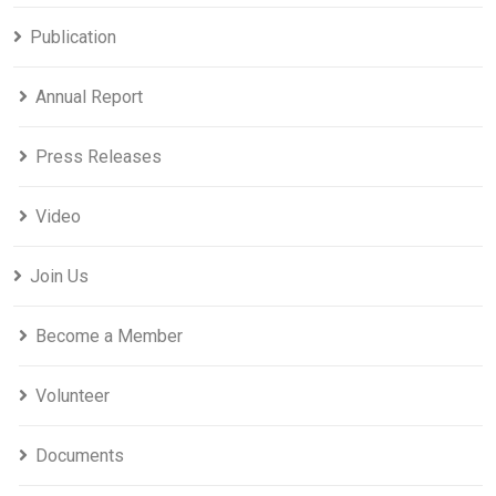
Publication
Annual Report
Press Releases
Video
Join Us
Become a Member
Volunteer
Documents