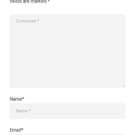
fields are marked
*
Name*
Email*