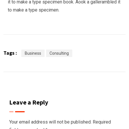
it to make a type specimen book. Aook a gallerambled it
to make a type specimen.
Tags :
Business
Consulting
Leave a Reply
Your email address will not be published.
Required