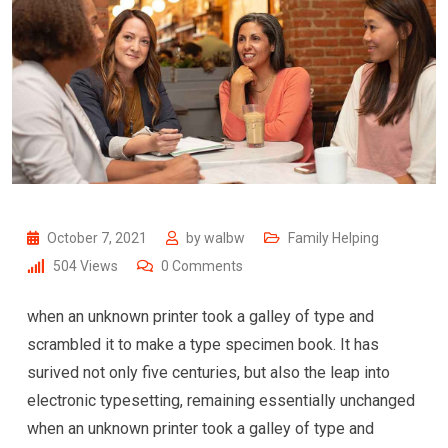
October 7, 2021
by
walbw
Family Helping
504
Views
0
Comments
when an unknown printer took a galley of type and
scrambled it to make a type specimen book. It has
surived not only five centuries, but also the leap into
electronic typesetting, remaining essentially unchanged
when an unknown printer took a galley of type and