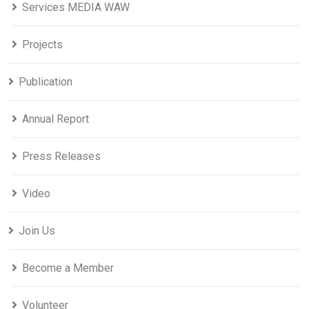
Services MEDIA WAW
Projects
Publication
Annual Report
Press Releases
Video
Join Us
Become a Member
Volunteer