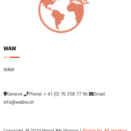
WAW
WAW
Geneve
Phone: + 41 (0) 76 358 77 96
Email:
info@walbw.ch
Copyright © 2019 World Alb Women |
Power by: AF creative