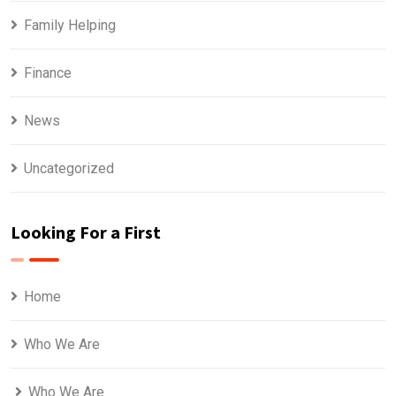
Family Helping
Finance
News
Uncategorized
Looking For a First
Home
Who We Are
Who We Are