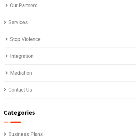
Our Partners
Services
Stop Violence
Integration
Mediation
Contact Us
Categories
Business Plans