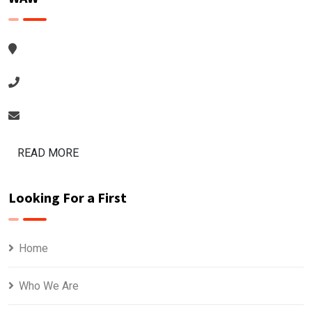
READ MORE
Looking For a First
Home
Who We Are