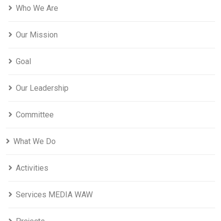
Who We Are
Our Mission
Goal
Our Leadership
Committee
What We Do
Activities
Services MEDIA WAW