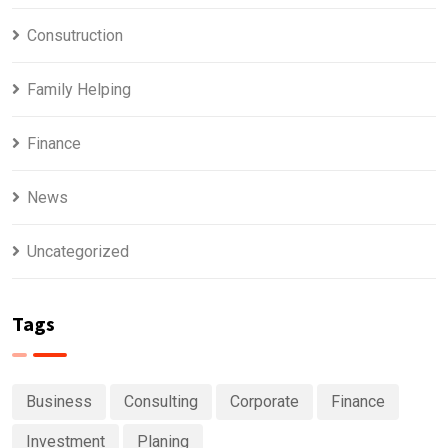
Consutruction
Family Helping
Finance
News
Uncategorized
Tags
Business
Consulting
Corporate
Finance
Investment
Planing