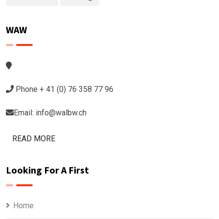
WAW
Phone + 41 (0) 76 358 77 96
Email: info@walbw.ch
READ MORE
Looking For A First
Home