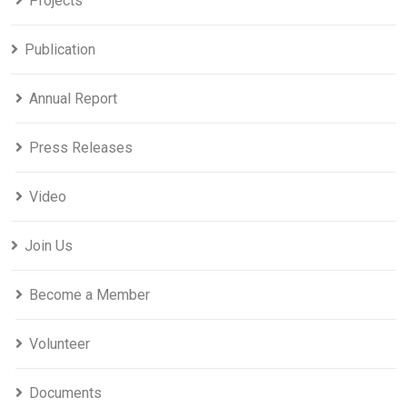
Projects
Publication
Annual Report
Press Releases
Video
Join Us
Become a Member
Volunteer
Documents