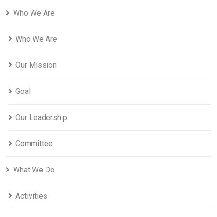
Who We Are
Who We Are
Our Mission
Goal
Our Leadership
Committee
What We Do
Activities