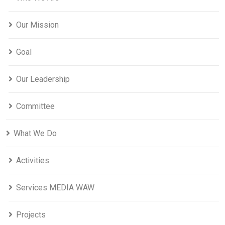
Our Mission
Goal
Our Leadership
Committee
What We Do
Activities
Services MEDIA WAW
Projects