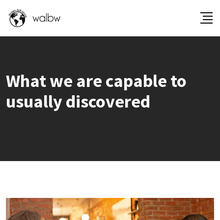
What we are capable to
usually discovered