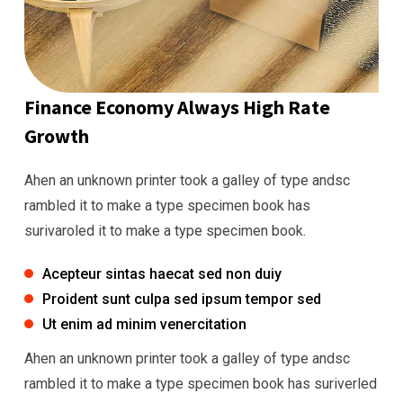
Finance Economy Always High Rate
Growth
Ahen an unknown printer took a galley of type andsc
rambled it to make a type specimen book has
surivaroled it to make a type specimen book.
Acepteur sintas haecat sed non duiy
Proident sunt culpa sed ipsum tempor sed
Ut enim ad minim venercitation
Ahen an unknown printer took a galley of type andsc
rambled it to make a type specimen book has suriverled