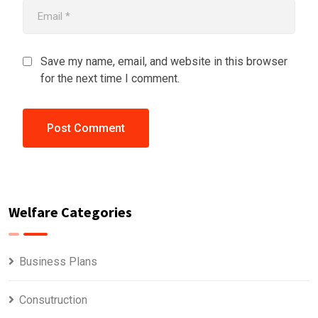
Save my name, email, and website in this browser
for the next time I comment.
Welfare Categories
Business Plans
Consutruction