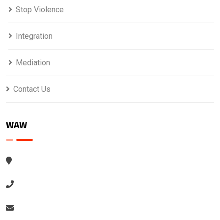
Stop Violence
Integration
Mediation
Contact Us
WAW