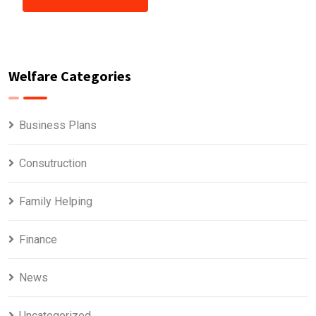
Welfare Categories
Business Plans
Consutruction
Family Helping
Finance
News
Uncategorized