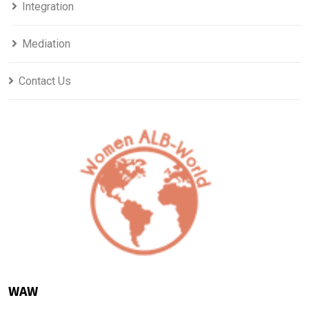
Integration
Mediation
Contact Us
WAW