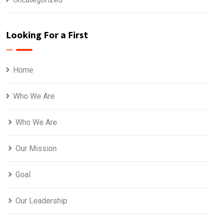
Looking For a First
Home
Who We Are
Who We Are
Our Mission
Goal
Our Leadership