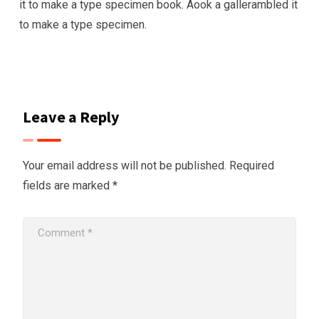
it to make a type specimen book. Aook a gallerambled it
to make a type specimen.
Leave a Reply
Your email address will not be published.
Required
fields are marked
*