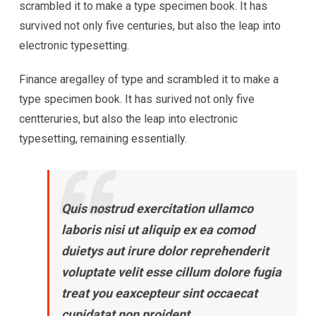
scrambled it to make a type specimen book. It has
survived not only five centuries, but also the leap into
electronic typesetting.
Finance aregalley of type and scrambled it to make a
type specimen book. It has surived not only five
centteruries, but also the leap into electronic
typesetting, remaining essentially.
Quis nostrud exercitation ullamco
laboris nisi ut aliquip ex ea comod
duietys aut irure dolor reprehenderit
voluptate velit esse cillum dolore fugia
treat you eaxcepteur sint occaecat
cupidatat non proident.