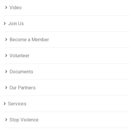
Video
Join Us
Become a Member
Volunteer
Documents
Our Partners
Services
Stop Violence