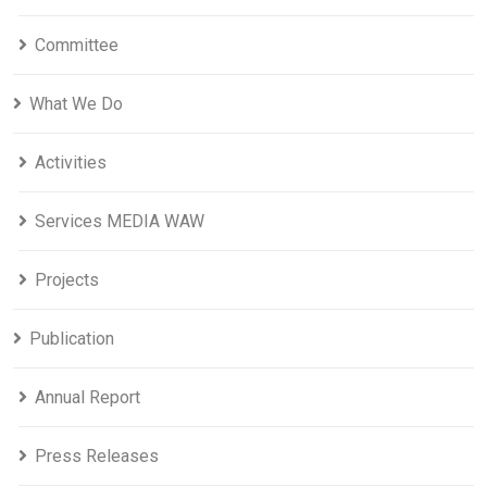
Committee
What We Do
Activities
Services MEDIA WAW
Projects
Publication
Annual Report
Press Releases