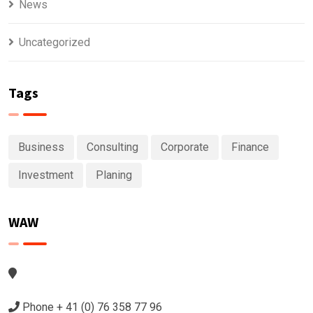
News
Uncategorized
Tags
Business
Consulting
Corporate
Finance
Investment
Planing
WAW
Phone + 41 (0) 76 358 77 96