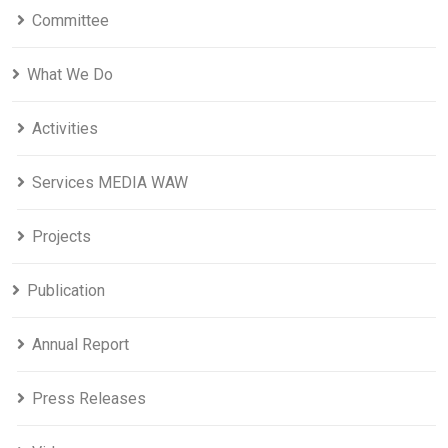
Committee
What We Do
Activities
Services MEDIA WAW
Projects
Publication
Annual Report
Press Releases