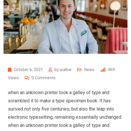
October 6, 2021
by
walbw
News
469
Views
0
Comments
when an unknown printer took a galley of type and
scrambled it to make a type specimen book. It has
surived not only five centuries, but also the leap into
electronic typesetting, remaining essentially unchanged
when an unknown printer took a galley of type and