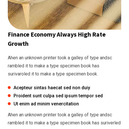
Finance Economy Always High Rate
Growth
Ahen an unknown printer took a galley of type andsc
rambled it to make a type specimen book has
surivaroled it to make a type specimen book.
Acepteur sintas haecat sed non duiy
Proident sunt culpa sed ipsum tempor sed
Ut enim ad minim venercitation
Ahen an unknown printer took a galley of type andsc
rambled it to make a type specimen book has suriverled