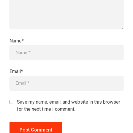
Name*
Email*
Save my name, email, and website in this browser
for the next time I comment.