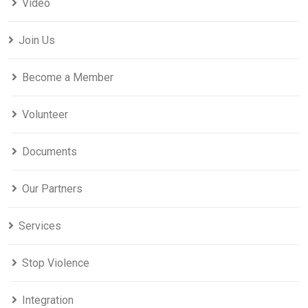
Video
Join Us
Become a Member
Volunteer
Documents
Our Partners
Services
Stop Violence
Integration