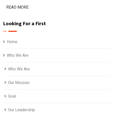
READ MORE
Looking For a First
Home
Who We Are
Who We Are
Our Mission
Goal
Our Leadership