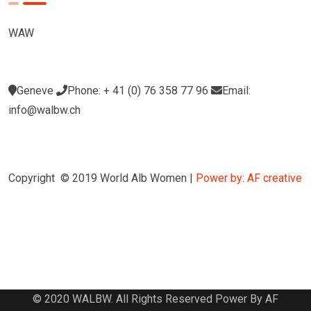
WAW
Geneve
Phone: + 41 (0) 76 358 77 96
Email:
info@walbw.ch
Copyright © 2019 World Alb Women |
Power by: AF creative
© 2020 WALBW. All Rights Reserved Power By AF