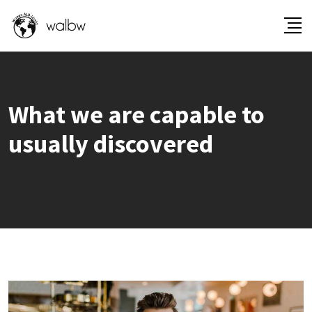
What we are capable to
usually discovered