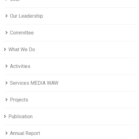
Our Leadership
Committee
What We Do
Activities
Services MEDIA WAW
Projects
Publication
Annual Report