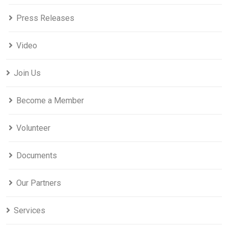
Press Releases
Video
Join Us
Become a Member
Volunteer
Documents
Our Partners
Services