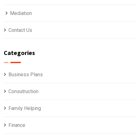
Mediation
Contact Us
Categories
Business Plans
Consutruction
Family Helping
Finance