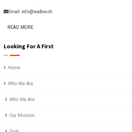
Email: info@walbw.ch
READ MORE
Looking For A First
Home
Who We Are
Who We Are
Our Mission
Goal