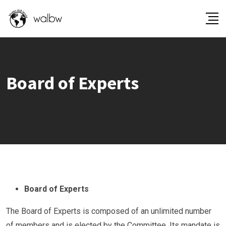
Board of Experts
Board of Experts
The Board of Experts is composed of an unlimited number
of members and is elected by the Committee. Its mandate is