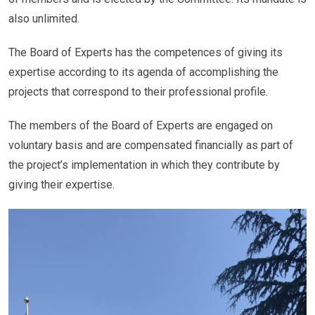
also unlimited.
The Board of Experts has the competences of giving its
expertise according to its agenda of accomplishing the
projects that correspond to their professional profile.
The members of the Board of Experts are engaged on
voluntary basis and are compensated financially as part of
the project’s implementation in which they contribute by
giving their expertise.