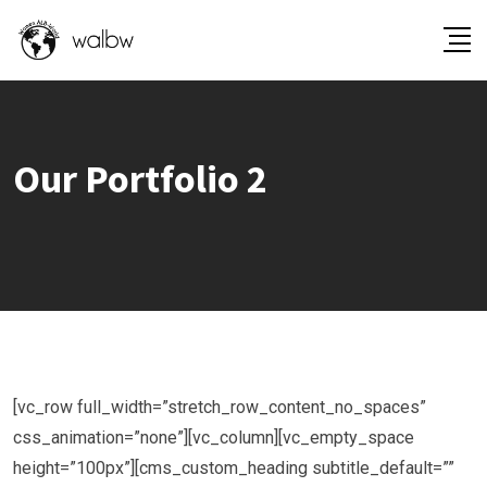
Our Portfolio 2
[vc_row full_width=”stretch_row_content_no_spaces”
css_animation=”none”][vc_column][vc_empty_space
height=”100px”][cms_custom_heading subtitle_default=””