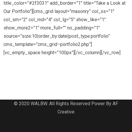
title_color=”#2f3031″ add_border=”1″ title=”Take a Look at
Our Portfolio”][cms_grid layout=”masonry” col_xs=”1″
col_sm=”2″ col_md=”4″ col_lg=”5″ show_like=”1″
show_more2=”1″ more_full=”” no_padding=”1″
source=”size:10|order_by:date|post_type:portfolio”
cms_template=”cms_grid–portfolio2.php”]
[vc_empty_space height=”100px”][/vc_column][/vc_row]
© 2020 WALBW. All Rights Reserved Power By AF
Creative