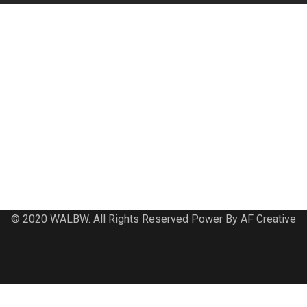
© 2020 WALBW. All Rights Reserved Power By AF Creative