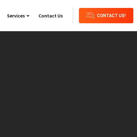
Services
Contact Us
CONTACT US!