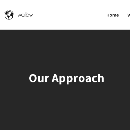
Home
W
Our Approach