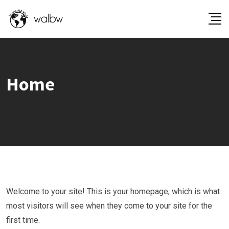
Home
Welcome to your site! This is your homepage, which is what
most visitors will see when they come to your site for the
first time.