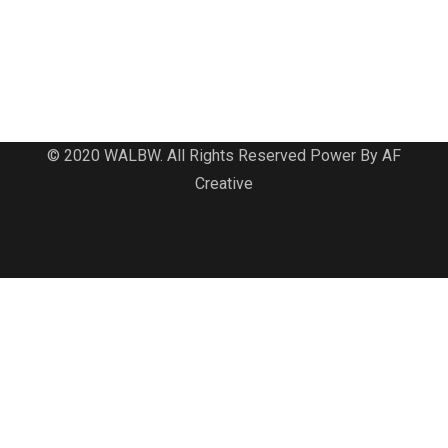
© 2020 WALBW. All Rights Reserved Power By AF
Creative