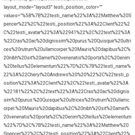
layout_mode=”layout3″ testi_position_color=””
values=”%5B%7B%22testi_name%22%3A%22Matthew%20S
pencer%22%2C%22testi_position%22%3A%22Client%22%2
C%22testi_avatar%22%3A%22941%22%2C%22text%22%3A
%22Cras%20ac%20dignissim%20purus.%20Quisque%20ultri
ces%20rutrum%20ullamcorper.%20Mauris%20dapibus%2C%
20nibh%20sit%20amet%20venenatis%20porta%2C%20enim
%20tellus%20elementum%22%7D%2C%7B%22testi_name%
22%3A%22Cheryl%20Andrews%20%20%22%2C%22testi_p
osition%22%3A%22Client%22%2C%22testi_avatar%22%3A
%22181%22%2C%22text%22%3A%22Cras%20ac%20dignis
sim%20purus.%20Quisque%20ultrices%20rutrum%20ullamc
orper.%20Mauris%20dapibus%2C%20nibh%20sit%20amet%
20venenatis%20porta%2C%20enim%20tellus%20elementum
%22%7D%2C%7B%22testi_name%22%3A%22Matthew%20
Spencer%22%2C%22testi_position%22%3A%22Client%22%