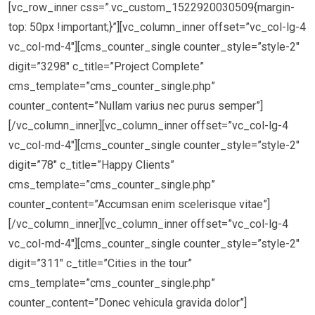
[vc_row_inner css=”.vc_custom_1522920030509{margin-
top: 50px !important;}”][vc_column_inner offset=”vc_col-lg-4
vc_col-md-4″][cms_counter_single counter_style=”style-2″
digit=”3298″ c_title=”Project Complete”
cms_template=”cms_counter_single.php”
counter_content=”Nullam varius nec purus semper”]
[/vc_column_inner][vc_column_inner offset=”vc_col-lg-4
vc_col-md-4″][cms_counter_single counter_style=”style-2″
digit=”78″ c_title=”Happy Clients”
cms_template=”cms_counter_single.php”
counter_content=”Accumsan enim scelerisque vitae”]
[/vc_column_inner][vc_column_inner offset=”vc_col-lg-4
vc_col-md-4″][cms_counter_single counter_style=”style-2″
digit=”311″ c_title=”Cities in the tour”
cms_template=”cms_counter_single.php”
counter_content=”Donec vehicula gravida dolor”]