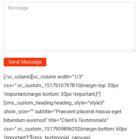
[/vc_column][vc_column width=”1/3″
css=”.vc_custom_1517910797810{margin-top: 30px
!important;margin-bottom: 30px !important;}”]
[cms_custom_heading heading_style=”style3″
show_icon=”” subtitle=”Praesent placerat massa eget
bibendum euismod” title=”Client’s Testimonials”
css=”.vc_custom_1517909896292{margin-bottom: 60px
!important;}”][cms_testimonial_carousel