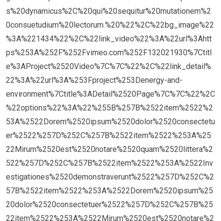
s%20dynamicus%2C%20qui%20sequitur%20mutationem%2
0consuetudium%20lectorum.%20%22%2C%22bg_image%22
%3A%221434%22%2C%22link_video%22%3A%22url%3Ahtt
ps%253A%252F%252Fvimeo.com%252F132021930%7Ctitl
e%3AProject%2520Video%7C%7C%22%2C%22link_detail%
22%3A%22url%3A%253Fproject%253Denergy-and-
environment%7Ctitle%3ADetail%2520Page%7C%7C%22%2C
%22options%22%3A%22%255B%257B%2522item%2522%2
53A%2522Dorem%2520ipsum%2520dolor%2520consectetu
er%2522%257D%252C%257B%2522item%2522%253A%25
22Mirum%2520est%2520notare%2520quam%2520littera%2
522%257D%252C%257B%2522item%2522%253A%2522Inv
estigationes%2520demonstraverunt%2522%257D%252C%2
57B%2522item%2522%253A%2522Dorem%2520ipsum%25
20dolor%2520consectetuer%2522%257D%252C%257B%25
22item%2522%253A%2522Mirum%2520est%2520notare%2