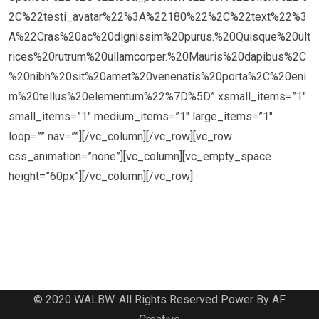
2C%22testi_avatar%22%3A%22180%22%2C%22text%22%3
A%22Cras%20ac%20dignissim%20purus.%20Quisque%20ult
rices%20rutrum%20ullamcorper.%20Mauris%20dapibus%2C
%20nibh%20sit%20amet%20venenatis%20porta%2C%20eni
m%20tellus%20elementum%22%7D%5D” xsmall_items=”1″
small_items=”1″ medium_items=”1″ large_items=”1″
loop=”” nav=””][/vc_column][/vc_row][vc_row
css_animation=”none”][vc_column][vc_empty_space
height=”60px”][/vc_column][/vc_row]
© 2020 WALBW. All Rights Reserved Power By AF