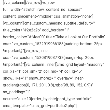
[/vc_column][/vc_row][vc_row
full_width=”stretch_row_content_no_spaces”
content_placement=”middle” css_animation=”none”]
[vc_column][cms_custom_heading subtitle_default=””
title_color=”#2e2a2b” add_border=”1″
border_color=”#f4ea00″ title=”Take a Look at Our Portfolio”
css=”.vc_custom_1522919966188{padding-bottom: 25px
!important;}”][vc_row_inner
css=”.vc_custom_1520819087732{margin-top: 20px
!important;}”][vc_column_inner][cms_grid layout=”masonry”
col_xs=”1″ col_sm=”2″ col_md=”4″ col_lg=”5″
show_like=”1″ show_more2=”” overlay=”linear-
gradient(rgba(0, 171, 201, 0.8),rgba(98, 89, 152, 0.9))”
no_padding=”1″
source=”size:10|order_by:date|post_type:portfolio”
cms_template=”cms_grid–portfolio2.php”]