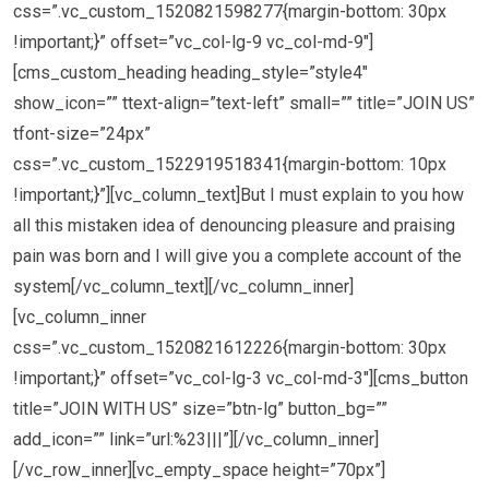
css=”.vc_custom_1520821598277{margin-bottom: 30px
!important;}” offset=”vc_col-lg-9 vc_col-md-9″]
[cms_custom_heading heading_style=”style4″
show_icon=”” ttext-align=”text-left” small=”” title=”JOIN US”
tfont-size=”24px”
css=”.vc_custom_1522919518341{margin-bottom: 10px
!important;}”][vc_column_text]But I must explain to you how
all this mistaken idea of denouncing pleasure and praising
pain was born and I will give you a complete account of the
system[/vc_column_text][/vc_column_inner]
[vc_column_inner
css=”.vc_custom_1520821612226{margin-bottom: 30px
!important;}” offset=”vc_col-lg-3 vc_col-md-3″][cms_button
title=”JOIN WITH US” size=”btn-lg” button_bg=””
add_icon=”” link=”url:%23|||”][/vc_column_inner]
[/vc_row_inner][vc_empty_space height=”70px”]