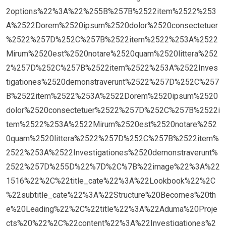
2options%22%3A%22%255B%257B%2522item%2522%253
A%2522Dorem%2520ipsum%2520dolor%2520consectetuer
%2522%257D%252C%257B%2522item%2522%253A%2522
Mirum%2520est%2520notare%2520quam%2520littera%252
2%257D%252C%257B%2522item%2522%253A%2522Inves
tigationes%2520demonstraverunt%2522%257D%252C%257
B%2522item%2522%253A%2522Dorem%2520ipsum%2520
dolor%2520consectetuer%2522%257D%252C%257B%2522i
tem%2522%253A%2522Mirum%2520est%2520notare%252
0quam%2520littera%2522%257D%252C%257B%2522item%
2522%253A%2522Investigationes%2520demonstraverunt%
2522%257D%255D%22%7D%2C%7B%22image%22%3A%22
1516%22%2C%22title_cate%22%3A%22Lookbook%22%2C
%22subtitle_cate%22%3A%22Structure%20Becomes%20th
e%20Leading%22%2C%22title%22%3A%22Aduma%20Proje
cts%20%22%2C%22content%22%3A%22Investigationes%2