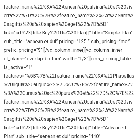
feature_name%22%3A%22Aenean%20pulvinar%20et%20viv
erra%22%7D%2C%7B%22feature_name%22%3A%22Nam%2
0sagittis%20a%20sapien%20eget%22%7D%5D”
link=”url:%23|title:Buy%20The%20Plan||” title=”Simple Plan”
sub_title=”aenean et dui” pricing=”125 ” sub_pricing=”mo.”
prefix_pricing=”$”][/vc_column_inner][vc_column_inner
el_class=”overlap-bottom” width=”1/3″][cms_pricing_table
is_active=”1″
features=”%5B%7B%22feature_name%22%3A%22Phasellus
%20ligula%20augue%22%7D%2C%7B%22feature_name%22
%3A%22Cursus%20ac%20purus%20et%22%7D%2C%7B%22
feature_name%22%3A%22Aenean%20pulvinar%20et%20viv
erra%22%7D%2C%7B%22feature_name%22%3A%22Nam%2
0sagittis%20a%20sapien%20eget%22%7D%5D”
link=”url:%23|title:Buy%20The%20Plan||” title=”Advanced
Plan” sub_title=”aenean et dui” pricing=”440″