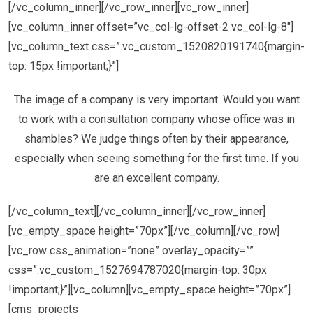
[/vc_column_inner][/vc_row_inner][vc_row_inner]
[vc_column_inner offset=”vc_col-lg-offset-2 vc_col-lg-8″]
[vc_column_text css=”.vc_custom_1520820191740{margin-
top: 15px !important;}”]
The image of a company is very important. Would you want
to work with a consultation company whose office was in
shambles? We judge things often by their appearance,
especially when seeing something for the first time. If you
are an excellent company.
[/vc_column_text][/vc_column_inner][/vc_row_inner]
[vc_empty_space height=”70px”][/vc_column][/vc_row]
[vc_row css_animation=”none” overlay_opacity=””
css=”.vc_custom_1527694787020{margin-top: 30px
!important;}”][vc_column][vc_empty_space height=”70px”]
[cms_projects