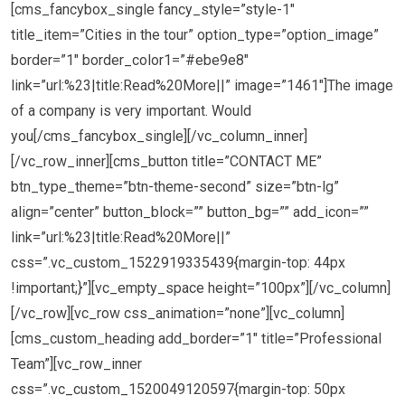
[cms_fancybox_single fancy_style=”style-1″
title_item=”Cities in the tour” option_type=”option_image”
border=”1″ border_color1=”#ebe9e8″
link=”url:%23|title:Read%20More||” image=”1461″]The image
of a company is very important. Would
you[/cms_fancybox_single][/vc_column_inner]
[/vc_row_inner][cms_button title=”CONTACT ME”
btn_type_theme=”btn-theme-second” size=”btn-lg”
align=”center” button_block=”” button_bg=”” add_icon=””
link=”url:%23|title:Read%20More||”
css=”.vc_custom_1522919335439{margin-top: 44px
!important;}”][vc_empty_space height=”100px”][/vc_column]
[/vc_row][vc_row css_animation=”none”][vc_column]
[cms_custom_heading add_border=”1″ title=”Professional
Team”][vc_row_inner
css=”.vc_custom_1520049120597{margin-top: 50px