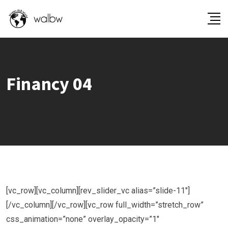
Financy 04
[vc_row][vc_column][rev_slider_vc alias=”slide-11″]
[/vc_column][/vc_row][vc_row full_width=”stretch_row”
css_animation=”none” overlay_opacity=”1″