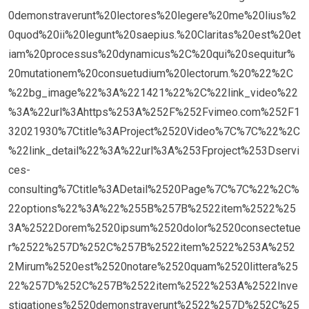
0demonstraverunt%20lectores%20legere%20me%20lius%2
0quod%20ii%20legunt%20saepius.%20Claritas%20est%20et
iam%20processus%20dynamicus%2C%20qui%20sequitur%
20mutationem%20consuetudium%20lectorum.%20%22%2C
%22bg_image%22%3A%221421%22%2C%22link_video%22
%3A%22url%3Ahttps%253A%252F%252Fvimeo.com%252F1
32021930%7Ctitle%3AProject%2520Video%7C%7C%22%2C
%22link_detail%22%3A%22url%3A%253Fproject%253Dservi
ces-
consulting%7Ctitle%3ADetail%2520Page%7C%7C%22%2C%
22options%22%3A%22%255B%257B%2522item%2522%25
3A%2522Dorem%2520ipsum%2520dolor%2520consectetue
r%2522%257D%252C%257B%2522item%2522%253A%252
2Mirum%2520est%2520notare%2520quam%2520littera%25
22%257D%252C%257B%2522item%2522%253A%2522Inve
stigationes%2520demonstraverunt%2522%257D%252C%25