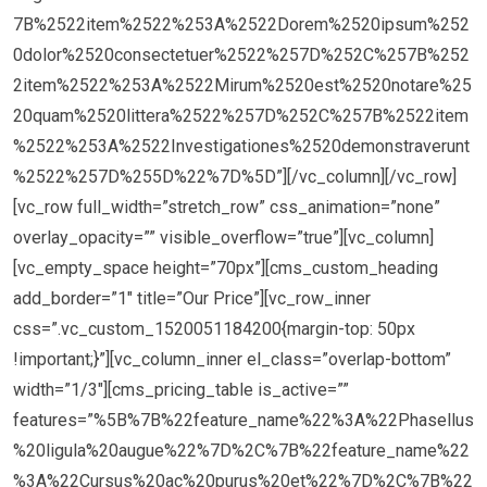
7B%2522item%2522%253A%2522Dorem%2520ipsum%252
0dolor%2520consectetuer%2522%257D%252C%257B%252
2item%2522%253A%2522Mirum%2520est%2520notare%25
20quam%2520littera%2522%257D%252C%257B%2522item
%2522%253A%2522Investigationes%2520demonstraverunt
%2522%257D%255D%22%7D%5D”][/vc_column][/vc_row]
[vc_row full_width=”stretch_row” css_animation=”none”
overlay_opacity=”” visible_overflow=”true”][vc_column]
[vc_empty_space height=”70px”][cms_custom_heading
add_border=”1″ title=”Our Price”][vc_row_inner
css=”.vc_custom_1520051184200{margin-top: 50px
!important;}”][vc_column_inner el_class=”overlap-bottom”
width=”1/3″][cms_pricing_table is_active=””
features=”%5B%7B%22feature_name%22%3A%22Phasellus
%20ligula%20augue%22%7D%2C%7B%22feature_name%22
%3A%22Cursus%20ac%20purus%20et%22%7D%2C%7B%22