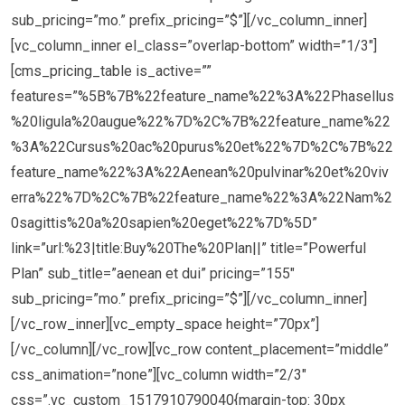
sub_pricing=”mo.” prefix_pricing=”$”][/vc_column_inner]
[vc_column_inner el_class=”overlap-bottom” width=”1/3″]
[cms_pricing_table is_active=””
features=”%5B%7B%22feature_name%22%3A%22Phasellus
%20ligula%20augue%22%7D%2C%7B%22feature_name%22
%3A%22Cursus%20ac%20purus%20et%22%7D%2C%7B%22
feature_name%22%3A%22Aenean%20pulvinar%20et%20viv
erra%22%7D%2C%7B%22feature_name%22%3A%22Nam%2
0sagittis%20a%20sapien%20eget%22%7D%5D”
link=”url:%23|title:Buy%20The%20Plan||” title=”Powerful
Plan” sub_title=”aenean et dui” pricing=”155″
sub_pricing=”mo.” prefix_pricing=”$”][/vc_column_inner]
[/vc_row_inner][vc_empty_space height=”70px”]
[/vc_column][/vc_row][vc_row content_placement=”middle”
css_animation=”none”][vc_column width=”2/3″
css=”.vc_custom_1517910790040{margin-top: 30px