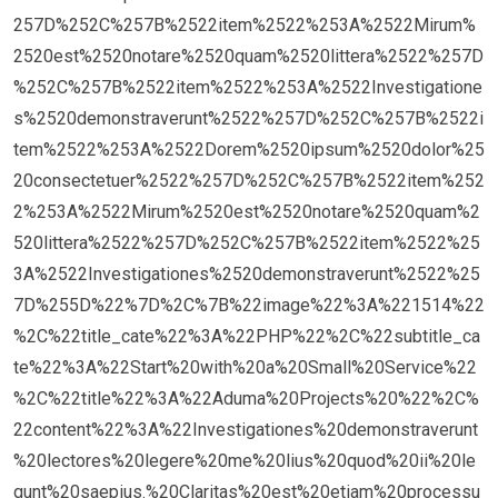
257D%252C%257B%2522item%2522%253A%2522Mirum%
2520est%2520notare%2520quam%2520littera%2522%257D
%252C%257B%2522item%2522%253A%2522Investigatione
s%2520demonstraverunt%2522%257D%252C%257B%2522i
tem%2522%253A%2522Dorem%2520ipsum%2520dolor%25
20consectetuer%2522%257D%252C%257B%2522item%252
2%253A%2522Mirum%2520est%2520notare%2520quam%2
520littera%2522%257D%252C%257B%2522item%2522%25
3A%2522Investigationes%2520demonstraverunt%2522%25
7D%255D%22%7D%2C%7B%22image%22%3A%221514%22
%2C%22title_cate%22%3A%22PHP%22%2C%22subtitle_ca
te%22%3A%22Start%20with%20a%20Small%20Service%22
%2C%22title%22%3A%22Aduma%20Projects%20%22%2C%
22content%22%3A%22Investigationes%20demonstraverunt
%20lectores%20legere%20me%20lius%20quod%20ii%20le
gunt%20saepius.%20Claritas%20est%20etiam%20processu