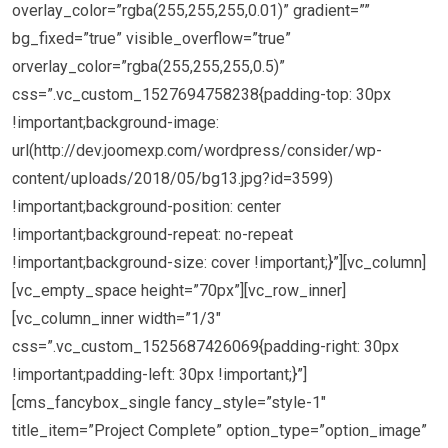
overlay_color=”rgba(255,255,255,0.01)” gradient=””
bg_fixed=”true” visible_overflow=”true”
orverlay_color=”rgba(255,255,255,0.5)”
css=”.vc_custom_1527694758238{padding-top: 30px
!important;background-image:
url(http://dev.joomexp.com/wordpress/consider/wp-
content/uploads/2018/05/bg13.jpg?id=3599)
!important;background-position: center
!important;background-repeat: no-repeat
!important;background-size: cover !important;}”][vc_column]
[vc_empty_space height=”70px”][vc_row_inner]
[vc_column_inner width=”1/3″
css=”.vc_custom_1525687426069{padding-right: 30px
!important;padding-left: 30px !important;}”]
[cms_fancybox_single fancy_style=”style-1″
title_item=”Project Complete” option_type=”option_image”