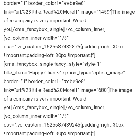
border=”1″ border_color1=”#ebe9e8″
link=”url:%23|title:Read%20More||” image=”1459″]The image
of a company is very important. Would
you[/cms_fancybox_single][/vc_column_inner]
[vc_column_inner width=”1/3″
css=”.vc_custom_1525687432876{padding-right: 30px
!important;padding-left: 30px !important;}”]
[cms_fancybox_single fancy_style=”style-1″
title_item=”Happy Clients” option_type=”option_image”
border=”1″ border_color1=”#ebe9e8″
link=”url:%23|title:Read%20More||” image=”680″]The image
of a company is very important. Would
you[/cms_fancybox_single][/vc_column_inner]
[vc_column_inner width=”1/3″
css=”.vc_custom_1525687439246{padding-right: 30px
!important;padding-left: 30px !important;}”]