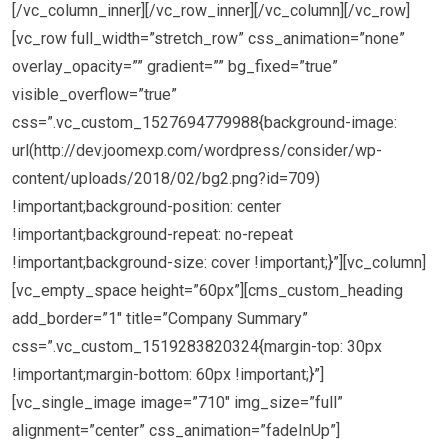
[/vc_column_inner][/vc_row_inner][/vc_column][/vc_row]
[vc_row full_width=”stretch_row” css_animation=”none”
overlay_opacity=”” gradient=”” bg_fixed=”true”
visible_overflow=”true”
css=”.vc_custom_1527694779988{background-image:
url(http://dev.joomexp.com/wordpress/consider/wp-
content/uploads/2018/02/bg2.png?id=709)
!important;background-position: center
!important;background-repeat: no-repeat
!important;background-size: cover !important;}”][vc_column]
[vc_empty_space height=”60px”][cms_custom_heading
add_border=”1″ title=”Company Summary”
css=”.vc_custom_1519283820324{margin-top: 30px
!important;margin-bottom: 60px !important;}”]
[vc_single_image image=”710″ img_size=”full”
alignment=”center” css_animation=”fadeInUp”]