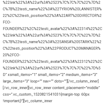
%22link%22%3A%22url%3A%2523%7C%7C%7C%22%7D%2
C%7B%22testi_name%22%3A%22TYRION%20LANNISTER%
22%2C%22testi_position%22%3A%22ART%20DIRECTOR%2
FCO-
FOUNDER%22%2C%22testi_avatar%22%3A%22314%22%2C
%22link%22%3A%22url%3A%2523%7C%7C%7C%22%7D%2
C%7B%22testi_name%22%3A%22SANSA%20STARK%22%2
C%22testi_position%22%3A%22PRODUCT%20MANAGER%
20%2FCO-
FOUNDER%22%2C%22testi_avatar%22%3A%22312%22%2C
%22link%22%3A%22url%3A%2523%7C%7C%7C%22%7D%5
D” xsmall_items=”1″ small_items=”2″ medium_items=”3″
large_items=”3″ loop=”” nav=”” dots=””][/vc_column_inner]
[/vc_row_inner][vc_row_inner content_placement=”middle”
css=”.vc_custom_1520821541031{margin-top: 60px
!important;}”][vc_column_inner