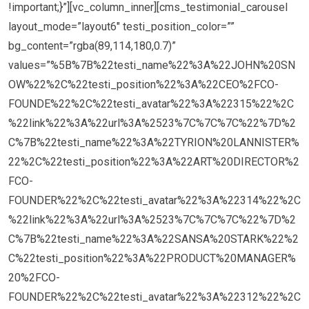
!important;}”][vc_column_inner][cms_testimonial_carousel
layout_mode=”layout6″ testi_position_color=””
bg_content=”rgba(89,114,180,0.7)”
values=”%5B%7B%22testi_name%22%3A%22JOHN%20SN
OW%22%2C%22testi_position%22%3A%22CEO%2FCO-
FOUNDE%22%2C%22testi_avatar%22%3A%22315%22%2C
%22link%22%3A%22url%3A%2523%7C%7C%7C%22%7D%2
C%7B%22testi_name%22%3A%22TYRION%20LANNISTER%
22%2C%22testi_position%22%3A%22ART%20DIRECTOR%2
FCO-
FOUNDER%22%2C%22testi_avatar%22%3A%22314%22%2C
%22link%22%3A%22url%3A%2523%7C%7C%7C%22%7D%2
C%7B%22testi_name%22%3A%22SANSA%20STARK%22%2
C%22testi_position%22%3A%22PRODUCT%20MANAGER%
20%2FCO-
FOUNDER%22%2C%22testi_avatar%22%3A%22312%22%2C