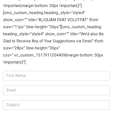
!important;margin-bottom: 30px !important;}”]
[cms_custom_heading heading_style=”style4″
show_icon=”” title=”ALIQUAM ERAT VOLUTPAT” tfont-
size=”11px” tline-height=”36px”][cms_custom_heading
heading_style=”style4″ show_icon=”” title=”We’d also Be
Glad to Receive Any of Your Suggestions via Email” tfont-
size=”28px” tline-height=”36px”
css=”.vc_custom_1517911204409{margin-bottom: 50px
!important;}”]