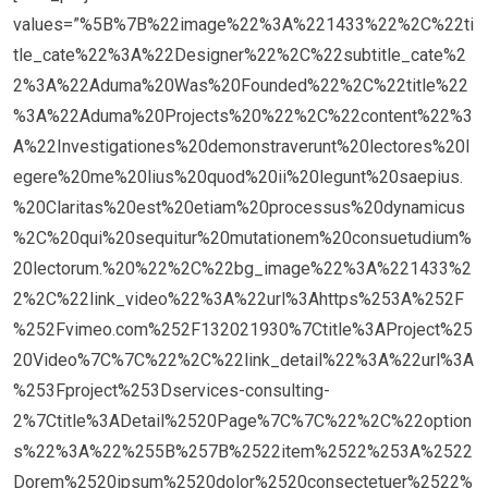
values=”%5B%7B%22image%22%3A%221433%22%2C%22ti
tle_cate%22%3A%22Designer%22%2C%22subtitle_cate%2
2%3A%22Aduma%20Was%20Founded%22%2C%22title%22
%3A%22Aduma%20Projects%20%22%2C%22content%22%3
A%22Investigationes%20demonstraverunt%20lectores%20l
egere%20me%20lius%20quod%20ii%20legunt%20saepius.
%20Claritas%20est%20etiam%20processus%20dynamicus
%2C%20qui%20sequitur%20mutationem%20consuetudium%
20lectorum.%20%22%2C%22bg_image%22%3A%221433%2
2%2C%22link_video%22%3A%22url%3Ahttps%253A%252F
%252Fvimeo.com%252F132021930%7Ctitle%3AProject%25
20Video%7C%7C%22%2C%22link_detail%22%3A%22url%3A
%253Fproject%253Dservices-consulting-
2%7Ctitle%3ADetail%2520Page%7C%7C%22%2C%22option
s%22%3A%22%255B%257B%2522item%2522%253A%2522
Dorem%2520ipsum%2520dolor%2520consectetuer%2522%