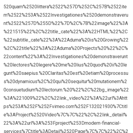
520quam%2520littera%2522%257D%252C%257B%2522ite
m%2522%253A%2522Investigationes%2520demonstraveru
nt%2522%257D%255D%22%7D%2C%7B%22image%22%3A
%221515%22%2C%22title_cate%22%3A%22HTML%22%2C
%22subtitle_cate%22%3A%22Aduma%20is%20Growing%22
%2C%22title%22%3A%22Aduma%20Projects%20%22%2C%
22content%22%3A%22Investigationes%20demonstraverunt
%20lectores%20legere%20me%20lius%20quod%20ii%20le
gunt%20saepius.%20Claritas%20est%20etiam%20processu
s%20dynamicus%2C%20qui%20sequitur%20mutationem%2
0consuetudium%20lectorum.%20%22%2C%22bg_image%22
%3A%221009%22%2C%22link_video%22%3A%22url%3Ahtt
ps%253A%252F%252Fvimeo.com%252F132021930%7Ctitl
e%3AProject%2520Video%7C%7C%22%2C%22link_detail%
22%3A%22url%3A%253Fproject%253Dmodern-financial-
services%7Ctitle%3ADetail%2520Page%7C%7C%22%2C%2