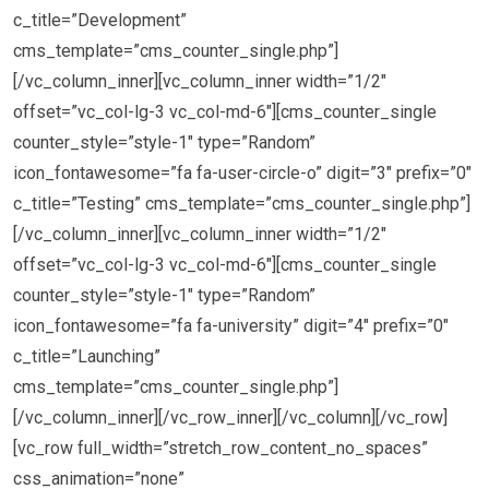
c_title=”Development”
cms_template=”cms_counter_single.php”]
[/vc_column_inner][vc_column_inner width=”1/2″
offset=”vc_col-lg-3 vc_col-md-6″][cms_counter_single
counter_style=”style-1″ type=”Random”
icon_fontawesome=”fa fa-user-circle-o” digit=”3″ prefix=”0″
c_title=”Testing” cms_template=”cms_counter_single.php”]
[/vc_column_inner][vc_column_inner width=”1/2″
offset=”vc_col-lg-3 vc_col-md-6″][cms_counter_single
counter_style=”style-1″ type=”Random”
icon_fontawesome=”fa fa-university” digit=”4″ prefix=”0″
c_title=”Launching”
cms_template=”cms_counter_single.php”]
[/vc_column_inner][/vc_row_inner][/vc_column][/vc_row]
[vc_row full_width=”stretch_row_content_no_spaces”
css_animation=”none”