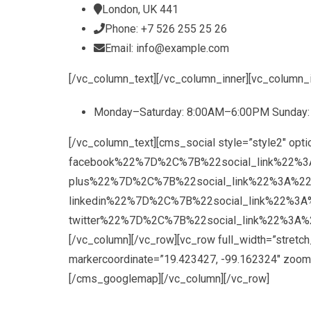
London, UK 441
Phone: +7 526 255 25 26
Email: info@example.com
[/vc_column_text][/vc_column_inner][vc_column_
Monday–Saturday: 8:00AM–6:00PM Sunday
[/vc_column_text][cms_social style=”style2
facebook%22%7D%2C%7B%22social_link%22%3
plus%22%7D%2C%7B%22social_link%22%3A%2
linkedin%22%7D%2C%7B%22social_link%22%3
twitter%22%7D%2C%7B%22social_link%22%3A%2
[/vc_column][/vc_row][vc_row full_width=”stre
markercoordinate=”19.423427, -99.162324″ zoom=
[/cms_googlemap][/vc_column][/vc_row]