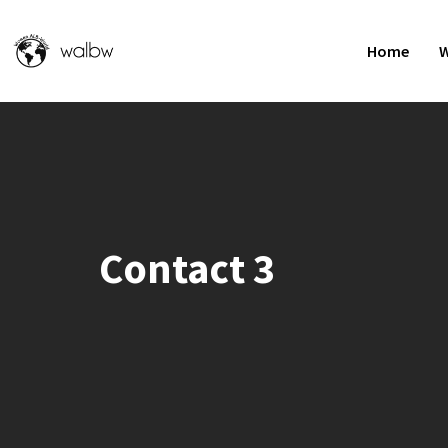
Home
W
Contact 3