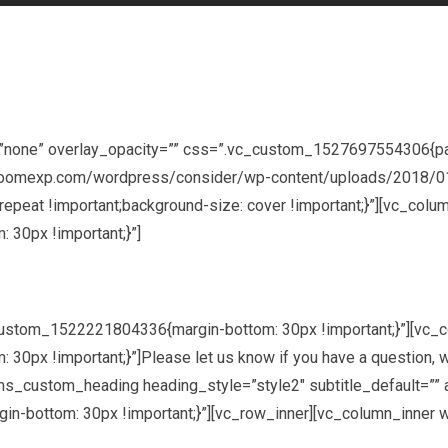
=”none” overlay_opacity=”” css=”.vc_custom_1527697554306{pa
ev.joomexp.com/wordpress/consider/wp-content/uploads/2018/01
-repeat !important;background-size: cover !important;}”][vc_col
30px !important;}”]
custom_1522221804336{margin-bottom: 30px !important;}”][vc_
x !important;}”]Please let us know if you have a question, wan
_custom_heading heading_style=”style2″ subtitle_default=”” add_
-bottom: 30px !important;}”][vc_row_inner][vc_column_inner w