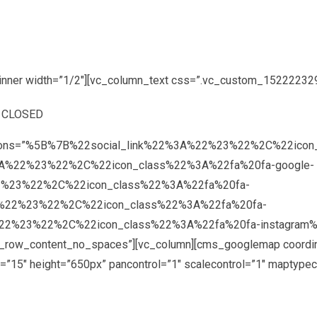
inner width=”1/2″][vc_column_text css=”.vc_custom_1522223290
: CLOSED
″ options=”%5B%7B%22social_link%22%3A%22%23%22%2C%22ic
A%22%23%22%2C%22icon_class%22%3A%22fa%20fa-google-
2%23%22%2C%22icon_class%22%3A%22fa%20fa-
A%22%23%22%2C%22icon_class%22%3A%22fa%20fa-
2%23%22%2C%22icon_class%22%3A%22fa%20fa-instagram%22%
tch_row_content_no_spaces”][vc_column][cms_googlemap coordi
”15″ height=”650px” pancontrol=”1″ scalecontrol=”1″ maptypec