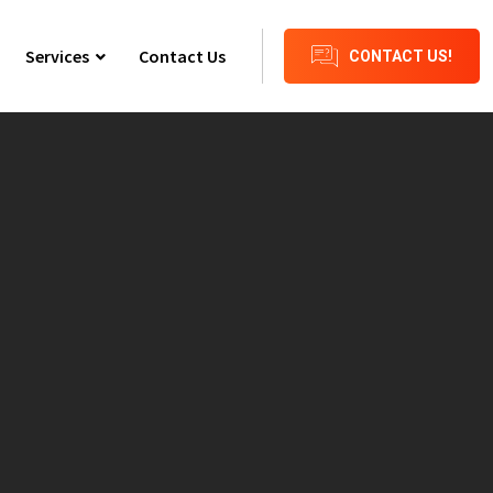
Services
Contact Us
CONTACT US!