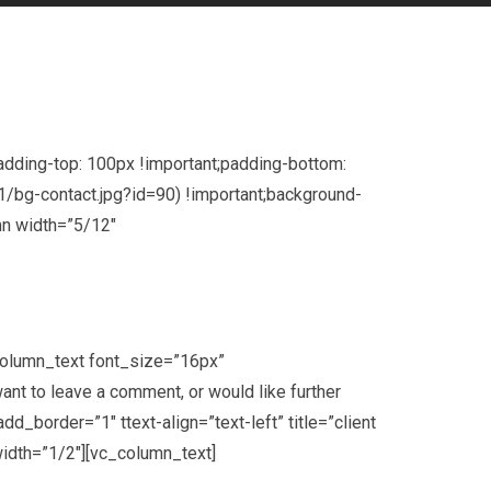
dding-top: 100px !important;padding-bottom:
/bg-contact.jpg?id=90) !important;background-
umn width=”5/12″
column_text font_size=”16px”
t to leave a comment, or would like further
border=”1″ ttext-align=”text-left” title=”client
idth=”1/2″][vc_column_text]