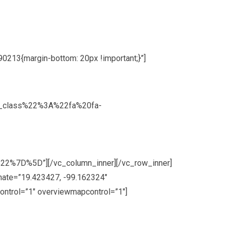
213{margin-bottom: 20px !important;}”]
on_class%22%3A%22fa%20fa-
7D%5D”][/vc_column_inner][/vc_row_inner]
nate=”19.423427, -99.162324″
ontrol=”1″ overviewmapcontrol=”1″]