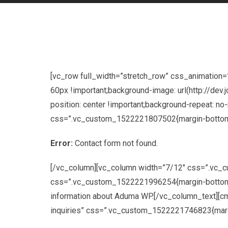
[vc_row full_width=”stretch_row” css_animation
60px !important;background-image: url(http://d
position: center !important;background-repeat: no
css=”.vc_custom_1522221807502{margin-bottom: 
Error:
Contact form not found.
[/vc_column][vc_column width=”7/12″ css=”.vc_
css=”.vc_custom_1522221996254{margin-bottom: 30p
information about Aduma WP.[/vc_column_text][cms
inquiries” css=”.vc_custom_1522221746823{margin