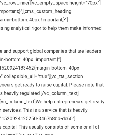
[/vc_row_inner][vc_empty_space height=”70px”]
mportant;}”][cms_custom_heading
rgin-bottom: 40px !important;}”]
using analytical rigor to help them make informed
MCUyMCUyMCUyMnZpc2liaWxpdHklMjIlM0ElMjAlMjJvZmYlMjIlMEElMjAlMjAlMjAlMjAlMjAlMjAlMjAlMjAlMjAlMjAlMjAlMjAlN0QlMEElMjAlMjAlMjAlMjAlMjAlMjAlMjAlMjAlNUQlMEElMjAlMjAlMjAlMjAlN0QlMkMlMEElMjAlMjAlMjAlMjAlN0IlMEElMjAlMjAlMjAlMjAlMjAlMjAlMjAlMjAlMjJmZWF0dXJlVHlwZSUyMiUzQSUyMCUyMnJvYWQlMjIlMkMlMEElMjAlMjAlMjAlMjAlMjAlMjAlMjAlMjAlMjJlbGVtZW50VHlwZSUyMiUzQSUyMCUyMmFsbCUyMiUyQyUwQSUyMCUyMCUyMCUyMCUyMCUyMCUyMCUyMCUyMnN0eWxlcnMlMjIlM0ElMjAlNUIlMEElMjAlMjAlMjAlMjAlMjAlMjAlMjAlMjAlMjAlMjAlMjAlMjAlN0IlMEElMjAlMjAlMjAlMjAlMjAlMjAlMjAlMjAlMjAlMjAlMjAlMjAlMjAlMjAlMjAlMjAlMjJzYXR1cmF0aW9uJTIyJTNBJTIwLTEwMCUwQSUyMCUyMCUyMCUyMCUyMCUyMCUyMCUyMCUyMCUyMCUyMCUyMCU3RCUyQyUwQSUyMCUyMCUyMCUyMCUyMCUyMCUyMCUyMCUyMCUyMCUyMCUyMCU3QiUwQSUyMCUyMCUyMCUyMCUyMCUyMCUyMCUyMCUyMCUyMCUyMCUyMCUyMCUyMCUyMCUyMCUyMmxpZ2h0bmVzcyUyMiUzQSUyMDQ1JTBBJTIwJTIwJTIwJTIwJTIwJTIwJTIwJTIwJTIwJTIwJTIwJTIwJTdEJTBBJTIwJTIwJTIwJTIwJTIwJTIwJTIwJTIwJTVEJTBBJTIwJTIwJTIwJTIwJTdEJTJDJTBBJTIwJTIwJTIwJTIwJTdCJTBBJTIwJTIwJTIwJTIwJTIwJTIwJTIwJTIwJTIyZmVhdHVyZVR5cGUlMjIlM0ElMjAlMjJyb2FkJTIyJTJDJTBBJTIwJTIwJTIwJTIwJTIwJTIwJTIwJTIwJTIyZWxlbWVudFR5cGUlMjIlM0ElMjAlMjJnZW9tZXRyeS5maWxsJTIyJTJDJTBBJTIwJTIwJTIwJTIwJTIwJTIwJTIwJTIwJTIyc3R5bGVycyUyMiUzQSUyMCU1QiUwQSUyMCUyMCUyMCUyMCUyMCUyMCUyMCUyMCUyMCUyMCUyMCUyMCU3QiUwQSUyMCUyMCUyMCUyMCUyMCUyMCUyMCUyMCUyMCUyMCUyMCUyMCUyMCUyMCUyMCUyMCUyMmNvbG9yJTIyJTNBJTIwJTIyJTIzZWVlZWVlJTIyJTBBJTIwJTIwJTIwJTIwJTIwJTIwJTIwJTIwJTIwJTIwJTIwJTIwJTdEJTBBJTIwJTIwJTIwJTIwJTIwJTIwJTIwJTIwJTVEJTBBJTIwJTIwJTIwJTIwJTdEJTJDJTBBJTIwJTIwJTIwJTIwJTdCJTBBJTIwJTIwJTIwJTIwJTIwJTIwJTIwJTIwJTIyZmVhdHVyZVR5cGUlMjIlM0ElMjAlMjJyb2FkJTIyJTJDJTBBJTIwJTIwJTIwJTIwJTIwJTIwJTIwJTIwJTIyZWxlbWVudFR5cGUlMjIlM0ElMjAlMjJsYWJlbHMudGV4dC5maWxsJTIyJTJDJTBBJTIwJTIwJTIwJTIwJTIwJTIwJTIwJTIwJTIyc3R5bGVycyUyMiUzQSUyMCU1QiUwQSUyMCUyMCUyMCUyMCUyMCUyMCUyMCUyMCUyMCUyMCUyMCUyMCU3QiUwQSUyMCUyMCUyMCUyMCUyMCUyMCUyMCUyMCUyMCUyMCUyMCUyMCUyMCUyMCUyMCUyMCUyMmNvbG9yJTIyJTNBJTIwJTIyJTIzN2I3YjdiJTIyJTBBJTIwJTIwJTIwJTIwJTIwJTIwJTIwJTIwJTIwJTIwJTIwJTIwJTdEJTBBJTIwJTIwJTIwJTIwJTIwJTIwJTIwJTIwJTVEJTBBJTIwJTIwJTIwJTIwJTdEJTJDJTBBJTIwJTIwJTIwJTIwJTdCJTBBJTIwJTIwJTIwJTIwJTIwJTIwJTIwJTIwJTIyZmVhdHVyZVR5cGUlMjIlM0ElMjAlMjJyb2FkJTIyJTJDJTBBJTIwJTIwJTIwJTIwJTIwJTIwJTIwJTIwJTIyZWxlbWVudFR5cGUlMjIlM0ElMjAlMjJsYWJlbHMudGV4dC5zdHJva2UlMjIlMkMlMEElMjAlMjAlMjAlMjAlMjAlMjAlMjAlMjAlMjJzdHlsZXJzJTIyJTNBJTIwJTVCJTBBJTIwJTIwJTIwJTIwJTIwJTIwJTIwJTIwJTIwJTIwJTIwJTIwJTdCJTBBJTIwJTIwJTIwJTIwJTIwJTIwJTIwJTIwJTIwJTIwJTIwJTIwJTIwJTIwJTIwJTIwJTIyY29sb3IlMjIlM0ElMjAlMjIlMjNmZmZmZmYlMjIlMEElMjAlMjAlMjAlMjAlMjAlMjAlMjAlMjAlMjAlMjAlMjAlMjAlN0QlMEElMjAlMjAlMjAlMjAlMjAlMjAlMjAlMjAlNUQlMEElMjAlMjAlMjAlMjAlN0QlMkMlMEElMjAlMjAlMjAlMjAlN0IlMEElMjAlMjAlMjAlMjAlMjAlMjAlMjAlMjAlMjJmZWF0dXJlVHlwZSUyMiUzQSUyMCUyMnJvYWQuaGlnaHdheSUyMiUyQyUwQSUyMCUyMCUyMCUyMCUyMCUyMCUyMCUyMCUyMmVsZW1lbnRUeXBlJTIyJTNBJTIwJTIyYWxsJTIyJTJDJTBBJTIwJTIwJTIwJTIwJTIwJTIwJTIwJTIwJTIyc3R5bGVycyUyMiUzQSUyMCU1QiUwQSUyMCUyMCUyMCUyMCUyMCUyMCUyMCUyMCUyMCUyMCUyMCUyMCU3QiUwQSUyMCUyMCUyMCUyMCUyMC