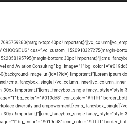
27695759280{margin-top: 40px !important;}”][vc_column][vc_e
WHY CHOOSE US” css=”.vc_custom_1520910327275{margin-bottom:
522058195795{margin-bottom: 30px !important;}”][cms_fancybo
avel and Aviation Consulting” bg_image=”1″ bg_color1=”#019dd8
background-image: url(id=1?id=) !important;}”]Lorem ipsum dolor
agna[/cms_fancybox_single][/vc_column_inner][vc_column_inner
0px !important;}”][cms_fancybox_single fancy_style=”style-3″
age=”1″ bg_color1=”#019dd8″ icon_color=”#ffffff” border_bottom
a workplace diversity and empowerment.[/cms_fancybox_single][/
0px !important;}”][cms_fancybox_single fancy_style=”style-3
age=”1″ bg_color1=”#019dd8″ icon_color=”#ffffff” border_botto