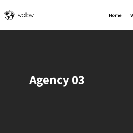
Home
W
Agency 03