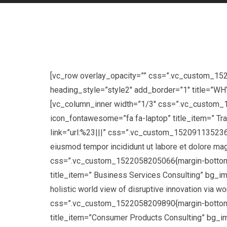
[vc_row overlay_opacity=”” css=”.vc_custom_15
heading_style=”style2″ add_border=”1″ title=”
[vc_column_inner width=”1/3″ css=”.vc_custom_1
icon_fontawesome=”fa fa-laptop” title_item=” Tr
link=”url:%23|||” css=”.vc_custom_1520911352360{
eiusmod tempor incididunt ut labore et dolore m
css=”.vc_custom_1522058205066{margin-bottom: 3
title_item=” Business Services Consulting” bg_im
holistic world view of disruptive innovation vi
css=”.vc_custom_1522058209890{margin-bottom: 3
title_item=”Consumer Products Consulting” bg_im