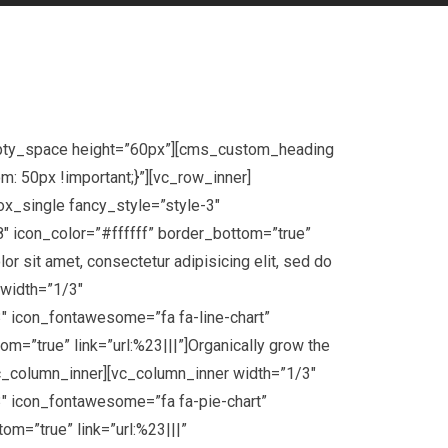
mpty_space height=”60px”][cms_custom_heading
 50px !important;}”][vc_row_inner]
x_single fancy_style=”style-3″
″ icon_color=”#ffffff” border_bottom=”true”
 sit amet, consectetur adipisicing elit, sed do
 width=”1/3″
 icon_fontawesome=”fa fa-line-chart”
=”true” link=”url:%23|||”]Organically grow the
vc_column_inner][vc_column_inner width=”1/3″
″ icon_fontawesome=”fa fa-pie-chart”
m=”true” link=”url:%23|||”