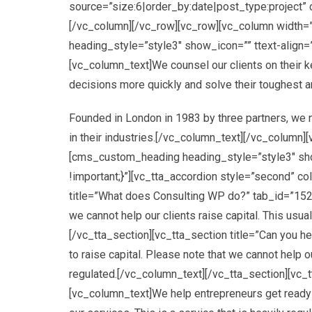
source=”size:6|order_by:date|post_type:project
[/vc_column][/vc_row][vc_row][vc_column width
heading_style=”style3″ show_icon=”” ttext-align=
[vc_column_text]We counsel our clients on their k
decisions more quickly and solve their toughest a
Founded in London in 1983 by three partners, we now employ more than 1,000 professionals worldwide. We advise and support global companies that are leaders in their industries.[/vc_column_text][/vc_column][vc_column width=”1/2″ css=”.vc_custom_1520924204260{margin-bottom: 40px !important;}”][cms_custom_heading heading_style=”style3″ show_icon=”” ttext-align=”text-left” title=”FAQ” css=”.vc_custom_1520924183462{margin-bottom: 40px !important;}”][vc_tta_accordion style=”second” color=”gradient” gap=”10″ active_section=”1″ css_animation=”none” collapsible_all=”true”][vc_tta_section title=”What does Consulting WP do?” tab_id=”1520923993403-9d9efcdc-2481″][vc_column_text]We help entrepreneurs get ready to raise capital. Please note that we cannot help our clients raise capital. This usually consists of some or all of our services. This is a service that is heavily regulated.[/vc_column_text][/vc_tta_section][vc_tta_section title=”Can you help us raise money?” tab_id=”1520923993450-290db439-78d0″][vc_column_text]We help entrepreneurs get ready to raise capital. Please note that we cannot help our clients raise capital. This usually consists of some or all of our services. This is a service that is heavily regulated.[/vc_column_text][/vc_tta_section][vc_tta_section title=”Strategic Plan Execution Management” tab_id=”1520924125250-3467b8bd-dc60″][vc_column_text]We help entrepreneurs get ready to raise capital. Please note that we cannot help our clients raise capital. This usually consists of some or all of our services. This is a service that is heavily regulated.[/vc_column_text][/vc_tta_section][/vc_tta_accordion][/vc_column][/vc_row][vc_row full_width=”stretch_row” overlay_opacity=”1″ gradient=”true” bg_fixed=”true” css=”.vc_custom_1527695775399{margin-top: 30px !important;background-image: url(http://dev.joomexp.com/wordpress/consider/wp-content/uploads/revslider/slaido_33/33_c_background.jpg?id=1805) !important;background-position: center !important;background-repeat: no-repeat !important;background-size: cover !important;}”][vc_column][vc_empty_space height=”70px”][vc_row_inner][vc_column_inner width=”1/4″][cms_counter_single counter_style=”style-3″ digit=”321″ c_title=”COMPLETED CASES ” cms_template=”cms_counter_single.php” counter_content=”with applied services.”][/vc_column_inner][vc_column_inner width=”1/4″][cms_counter_single counter_style=”style-3″ digit=”10″ c_title=”YEARS OF EXPERIENCE” cms_template=”cms_counter_single.php” counter_content=”on number of industries.”][/vc_column_inner][vc_column_inner width=”1/4″][cms_counter_single counter_style=”style-3″ digit=”25″ c_title=”AWARDS WINNING” cms_template=”cms_counter_single.php” counter_content=”on various competitions.”][/vc_column_inner][vc_column_inner width=”1/4″][cms_counter_single counter_style=”style-3″ digit=”280″ c_title=”SATISFIED CUSTOMERS” cms_template=”cms_counter_single.php” counter_content=”from all around the world.”][/vc_column_inner][/vc_row_inner][vc_empty_space height=”70px”][/vc_column][/vc_row][vc_row full_width=”stretch_row_content_no_spaces” css