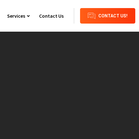
Services
Contact Us
CONTACT US!