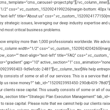
” cms_template=”cms_carousel–project.php”][/vc_column_inner]
=”1/2″ css=”.vc_custom_1520924199226{margin-bottom: 40px !i
”text-left” title=”About us” css=”.vc_custom_1520924177150{ma
ey strategic issues, leveraging our deep industry expertise and 
nd most critical business problems.
_animation=”none” overlay_opacity=””][vc_column][cms_googlemap coordinate=”25.154242, 55.249025″ markercoordinate=”25.154242, 55.249025″ zoom=”14″ height=”650px” zoomcontrol=”1″ scalecontrol=”1″ maptypecontrol=”1″]JTVCJTBBJTIwJTIwJTIwJTIwJTdCJTBBJTIwJTIwJTIwJTIwJTIwJTIwJTIwJTIwJTIyZmVhdHVyZVR5cGUlMjIlM0ElMjAlMjJhbGwlMjIlMkMlMEElMjAlMjAlMjAlMjAlMjAlMjAlMjAlMjAlMjJlbGVtZW50VHlwZSUyMiUzQSUyMCUyMmdlb21ldHJ5LmZpbGwlMjIlMkMlMEElMjAlMjAlMjAlMjAlMjAlMjAlMjAlMjAlMjJzdHlsZXJzJTIyJTNBJTIwJTVCJTBBJTIwJTIwJTIwJTIwJTIwJTIwJTIwJTIwJTIwJTIwJTIwJTIwJTdCJTBBJTIwJTIwJTIwJTIwJTIwJTIwJTIwJTIwJTIwJTIwJTIwJTIwJTIwJTIwJTIwJTIwJTIyd2VpZ2h0JTIyJTNBJTIwJTIyMi4wMCUyMiUwQSUyMCUyMCUyMCUyMCUyMCUyMCUyMCUyMCUyMCUyMCUyMCUyMCU3RCUwQSUyMCUyMCUyMCUyMCUyMCUyMCUyMCUyMCU1RCUwQSUyMCUyMCUyMCUyMCU3RCUyQyUwQSUyMCUyMCUyMCUyMCU3QiUwQSUyMCUyMCUyMCUyMCUyMCUyMCUyMCUyMCUyMmZlYXR1cmVUeXBlJTIyJTNBJTIwJTIyYWxsJTIyJTJDJTBBJTIwJTIwJTIwJTIwJTIwJTIwJTIwJTIwJTIyZWxlbWVudFR5cGUlMjIlM0ElMjAlMjJnZW9tZXRyeS5zdHJva2UlMjIlMkMlMEElMjAlMjAlMjAlMjAlMjAlMjAlMjAlMjAlMjJzdHlsZXJzJTIyJTNBJTIwJTVCJTBBJTIwJTIwJTIwJTIwJTIwJTIwJTIwJTIwJTIwJTIwJTIwJTIwJTdCJTBBJTIwJTIwJTIwJTIwJTIwJTIwJTIwJTIwJTIwJTIwJTIwJTIwJTIwJTIwJTIwJTIwJTIyY29sb3IlMjIlM0ElMjAlMjIlMjM5YzljOWMlMjIlMEElMjAlMjAlMjAlMjAlMjAlMjAlMjAlMjAlMjAlMjAlMjAlMjAlN0QlMEElMjAlMjAlMjAlMjAlMjAlMjAlMjAlMjAlNUQlMEElMjAlMjAlMjAlMjAlN0QlMkMlMEElMjAlMjAlMjAlMjAlN0IlMEElMjAlMjAlMjAlMjAlMjAlMjAlMjAlMjAlMjJmZWF0dXJlVHlwZSUyMiUzQSUyMCUyMmFsbCUyMiUyQyUwQSUyMCUyMCUyMCUyMCUyMCUyMCUyMCUyMCUyMmVsZW1lbnRUeXBlJTIyJTNBJTIwJTIybGFiZWxzLnRleHQlMjIlMkMlMEElMjAlMjAlMjAlMjAlMjAlMjAlMjAlMjAlMjJzdHlsZXJzJTIyJTNBJTIwJTVCJTBBJTIwJTIwJTIwJTIwJTIwJTIwJTIwJTIwJTIwJTIwJTIwJTIwJTdCJTBBJTIwJTIwJTIwJTIwJTIwJTIwJTIwJTIwJTIwJTIwJTIwJTIwJTIwJTIwJTIwJTIwJTIydmlzaWJpbGl0eSUyMiUzQSUyMCUyMm9uJTIyJTBBJTIwJTIwJTIwJTIwJTIwJTIwJTIwJTIwJTIwJTIwJTIwJTIwJTdEJTBBJTIwJTIwJTIwJTIwJTIwJTIwJTIwJTIwJTVEJTBBJTIwJTIwJTIwJTIwJTdEJTJDJTBBJTIwJTIwJTIwJTIwJTdCJTBBJTIwJTIwJTIwJTIwJTIwJTIwJTIwJTIwJTIyZmVhdHVyZVR5cGUlMjIlM0ElMjAlMjJsYW5kc2NhcGUlMjIlMkMlMEElMjAlMjAlMjAlMjAlMjAlMjAlMjAlMjAlMjJlbGVtZW50VHlwZSUyMiUzQSUyMCUyMmFsbCUyMiUyQyUwQSUyMCUyMCUyMCUyMCUyMCUyMCUyMCUyMCUyMnN0eWxlcnMlMjIlM0ElMjAlNUIlMEElMjAlMjAlMjAlMjAlMjAlMjAlMjAlMjAlMjAlMjAlMjAlMjAlN0IlMEElMjAlMjAlMjAlMjAlMjAlMjAlMjAlMjAlMjAlMjAlMjAlMjAlMjAlMjAlMjAlMjAlMjJjb2xvciUyMiUzQSUyMCUyMiUyM2YyZjJmMiUyMiUwQSUyMCUyMCUyMCUyMCUyMCUyMCUyMCUyMCUyMCUyMCUyMCUyMCU3RCUwQSUyMCUyMCUyMCUyMCUyMCUyMCUyMCUyMCU1RCUwQSUyMCUyMCUyMCUyMCU3RCUyQyUwQSUyMCUyMCUyMCUyMCU3QiUwQSUyMCUyMCUyMCUyMCUyMCUyMCUyMCUyMCUyMmZlYXR1cmVUeXBlJTIyJTNBJTIwJTIybGFuZHNjYXBlJTIyJTJDJTBBJTIwJTIwJTIwJTIwJTIwJTIwJTIwJTIwJTIyZWxlbWVudFR5cGUlMjIlM0ElMjAlMjJnZW9tZXRyeS5maWxsJTIyJTJDJTBBJTIwJTIwJTIwJTIwJTIwJTIwJTIwJTIwJTIyc3R5bGVycyUyMiUzQSUyMCU1QiUwQSUyMCUyMCUyMCUyMCUyMCUyMCUyMCUyMCUyMCUyMCUyMCUyMCU3QiUwQSUyMCUyMCUyMCUyMCUyMCUyMCUyMCUyMCUyMCUyMCUyMCUyMCUyMCUyMCUyMCUyMCUyMmNvbG9yJTIyJTNBJTIwJTIyJTIzZmZmZmZmJTIyJTBBJTIwJTIwJTIwJTIwJTIwJTIwJTIwJTIwJTIwJTIwJTIwJTIwJTdEJTBBJTIwJTIwJTIwJTIwJTIwJTIwJTIwJTIwJTVEJTBBJTIwJTIwJTIwJTIwJTdEJTJDJTBBJTIwJTIwJTIwJTIwJTdCJTBBJTIwJTIwJTIwJTIwJTIwJTIwJTIwJTIwJTIyZmVhdHVyZVR5cGUlMjIlM0ElMjAlMjJsYW5kc2NhcGUubWFuX21hZGUlMjIlMkMlMEElMjAlMjAlMjAlMjAlMjAlMjAlMjAlMjAlMjJlbGVtZW50VHlwZSUyMiUzQSUyMCUyMmdlb21ldHJ5LmZpbGwlMjIlMkMlMEElMjAlMjAlMjAlMjAlMjAlMjAlMjAlMjAlMjJzdHlsZXJzJTIyJTNBJTIwJTVCJTBBJTIwJTIwJTIwJTIwJTIwJTIwJTIwJTIwJTIwJTIwJTIwJTIwJTdCJTBBJTIwJTIwJTIwJTIwJTIwJTIwJTIwJTIwJTIwJTIwJTIwJTIwJTIwJTIwJTIwJTIwJTIyY29sb3IlMjIlM0ElMjAlMjIlMjNmZmZmZmYlMjIlMEElMjAlMjAlMjAlMjAlMjAlMjAlMjAlMjAlMjAlMjAlMjAlMjAlN0QlMEElMjAlMjAlMjAlMjAlMjAlMjAlMjAlMjAlNUQlMEElMjAlMjAlMjAlMjAlN0QlMkMlMEElMjAlMjAlMjAlMjAlN0IlMEElMjAlMjAlMjAlMjAlMjAlMjAlMjAlMjAlMjJmZWF0dXJlVHlwZSUyMiUzQSUyMCUyMnBvaSUyMiUyQyUwQSUyMCUyMCUyMCUyMCUyMCUyMCUyMCUyMCUyMmVsZW1lbnRUeXBlJTIyJTNBJTIwJTIyYWxsJTIyJTJDJTBBJTIwJTIwJTIwJTIwJTIwJTIwJTIwJTIwJTIyc3R5bGVycyUyMiUzQSUyMCU1QiUwQSUyMCUyMCUyMCUyMCUyMCUyMCUyMCUyMCUyMCUyMCUyMCUyMCU3QiUwQSUyMCUyMCUyMCUyMCUyMCUyMCUyMCUyMCUyMCUyMCUyMCUyMCUyMCUy