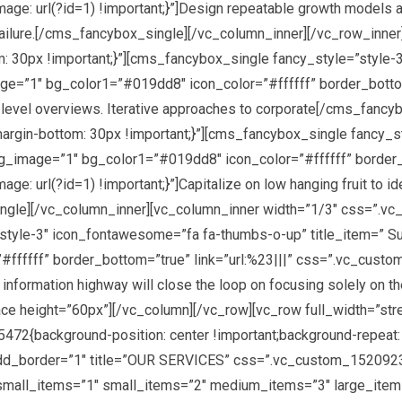
 url(?id=1) !important;}”]Design repeatable growth models an
f failure.[/cms_fancybox_single][/vc_column_inner][/vc_row_inne
0px !important;}”][cms_fancybox_single fancy_style=”style-3
age=”1″ bg_color1=”#019dd8″ icon_color=”#ffffff” border_bottom
 level overviews. Iterative approaches to corporate[/cms_fanc
in-bottom: 30px !important;}”][cms_fancybox_single fancy_st
bg_image=”1″ bg_color1=”#019dd8″ icon_color=”#ffffff” border_b
rl(?id=1) !important;}”]Capitalize on low hanging fruit to ident
_single][/vc_column_inner][vc_column_inner width=”1/3″ css=”
style-3″ icon_fontawesome=”fa fa-thumbs-o-up” title_item=” Su
ffffff” border_bottom=”true” link=”url:%23|||” css=”.vc_cust
 information highway will close the loop on focusing solely on 
ce height=”60px”][/vc_column][/vc_row][vc_row full_width=”st
2{background-position: center !important;background-repeat: 
dd_border=”1″ title=”OUR SERVICES” css=”.vc_custom_15209238
small_items=”1″ small_items=”2″ medium_items=”3″ large_items