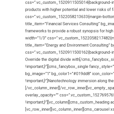
css=”.vc_custom_1520911505014{background-image:
products with higher potential and lower risks o
css=”.vc_custom_1522058213633{margin-bottom: 3
title_item=”Financial Services Consulting” bg_im
frameworks to provide a robust synopsis for high
width=”1/3″ css=”.vc_custom_1522058217482{marg
title_item=”Energy and Environment Consulting” 
css=”.vc_custom_1520911500162{background-image: u
Override the digital divide with[/cms_fancybox
!important;}”][cms_fancybox_single fancy_style=”
bg_image=”1″ bg_color1=”#019dd8″ icon_color=”#
!important;}”]Nanotechnology immersion along the
[/vc_column_inner][/vc_row_inner][vc_empty_spa
overlay_opacity=”” css=”.vc_custom_152769576547
!important;}”][vc_column][cms_custom_heading a
[vc_row_inner][vc_column_inner][cms_carousel x