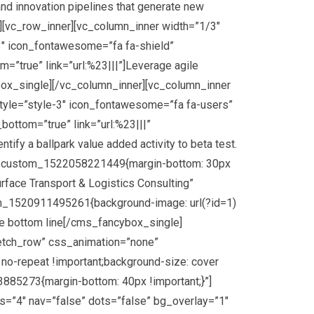
d innovation pipelines that generate new
r][vc_row_inner][vc_column_inner width=”1/3″
″ icon_fontawesome=”fa fa-shield”
=”true” link=”url:%23|||”]Leverage agile
ybox_single][/vc_column_inner][vc_column_inner
yle=”style-3″ icon_fontawesome=”fa fa-users”
ottom=”true” link=”url:%23|||”
ify a ballpark value added activity to beta test.
.vc_custom_1522058221449{margin-bottom: 30px
rface Transport & Logistics Consulting”
om_1520911495261{background-image: url(?id=1)
the bottom line[/cms_fancybox_single]
retch_row” css_animation=”none”
no-repeat !important;background-size: cover
85273{margin-bottom: 40px !important;}”]
=”4″ nav=”false” dots=”false” bg_overlay=”1″